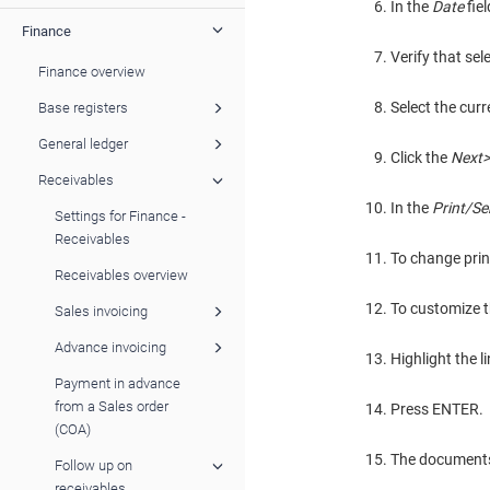
In the
Date
fie
Finance
Verify that sel
Finance overview
Select the curr
Base registers
General ledger
Click the
Next>
Receivables
In the
Print/S
Settings for Finance -
Receivables
To change print
Receivables overview
To customize th
Sales invoicing
Advance invoicing
Highlight the l
Payment in advance
from a Sales order
Press ENTER.
(COA)
The documents t
Follow up on
receivables