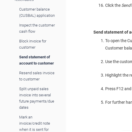
Click the
Send
Customer balance
(CUSBAL) application
Inspect the customer
cash flow
Send statement of a
To open the Cu
Block invoice for
customer
Customer bala
Send statement of
Use the custome
account to customer
Resend sales invoice
Highlight the r
to customer
Press F12 and
Split unpaid sales
invoice into several
future payments/due
For further ha
dates
Mark an
invoice/credit note
when it is sent for