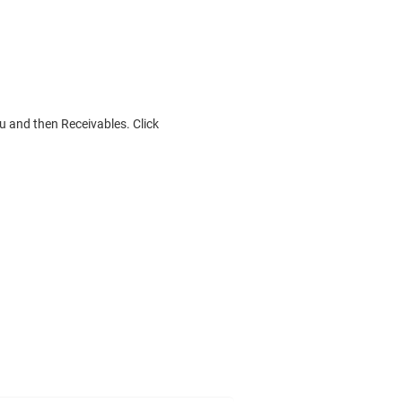
 and then Receivables. Click