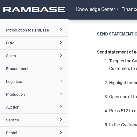
Knowledge Center
Financ
Introduction to RamBase
SEND STATEMENT 
CRM
Send statement of a
Sales
To open the C
Customers to e
Procurement
Logistics
Highlight the l
Production
Open one of t
Auction
Press F12 to o
Service
In the
Custome
Rental