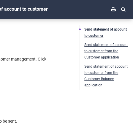
f account to customer
Send statement of account
to customer
Send statement of account
to customer from the
Customer application
stomer management. Click
Send statement of account
to customer from the
Customer Balance
application
o be sent.