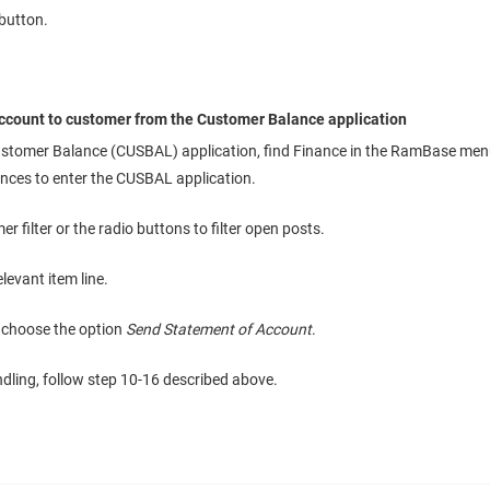
button.
ccount to customer from the Customer Balance application
stomer Balance (CUSBAL) application, find Finance in the RamBase menu
nces to enter the CUSBAL application.
r filter or the radio buttons to filter open posts.
elevant item line.
 choose the option
Send Statement of Account
.
ndling, follow step 10-16 described above.