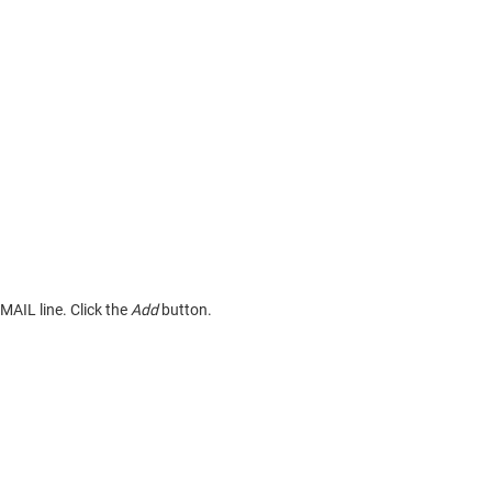
EMAIL line. Click the
Add
button.