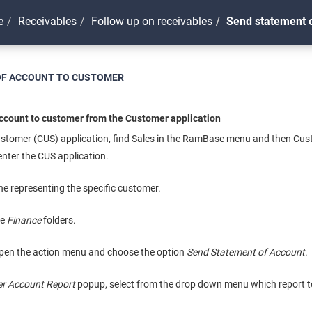
e
Receivables
Follow up on receivables
Send statement o
OF ACCOUNT TO CUSTOMER
ccount to customer from the Customer application
ustomer (CUS) application, find Sales in the RamBase menu and then Cu
nter the CUS application.
ine representing the specific customer.
he
Finance
folders.
pen the action menu and choose the option
Send Statement of Account
.
r Account Report
popup, select from the drop down menu which report t