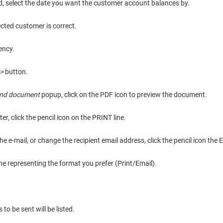
ld, select the date you want the customer account balances by.
ected customer is correct.
ency.
>
button.
end document
popup, click on the PDF icon to preview the document.
er, click the pencil icon on the PRINT line.
e e-mail, or change the recipient email address, click the pencil icon the 
ine representing the format you prefer (Print/Email).
o be sent will be listed.