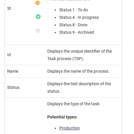
St
Status 1 - To do
Status 4 - In progress
Status 8 - Done
Status 9 - Archived
Displays the unique identifier of the
Id
Task process (TSP).
Name
Displays the name of the process.
Displays the text description of the
Status
status.
Displays the type of the task:
Potential types:
Production