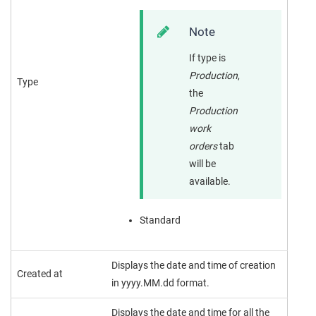
Note
If type is
Production
,
Type
the
Production
work
orders
tab
will be
available.
Standard
Displays the date and time of creation
Created at
in yyyy.MM.dd format.
Displays the date and time for all the