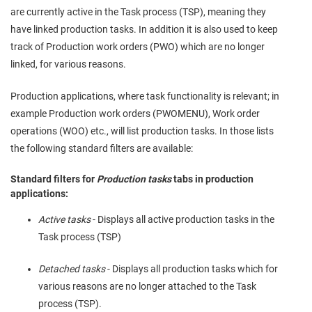
are currently active in the Task process (TSP), meaning they
have linked production tasks. In addition it is also used to keep
track of Production work orders (PWO) which are no longer
linked, for various reasons.
Production applications, where task functionality is relevant; in
example Production work orders (PWOMENU), Work order
operations (WOO) etc., will list production tasks. In those lists
the following standard filters are available:
Standard filters for
Production tasks
tabs in production
applications:
Active tasks
- Displays all active production tasks in the
Task process (TSP)
Detached tasks
- Displays all production tasks which for
various reasons are no longer attached to the Task
process (TSP).