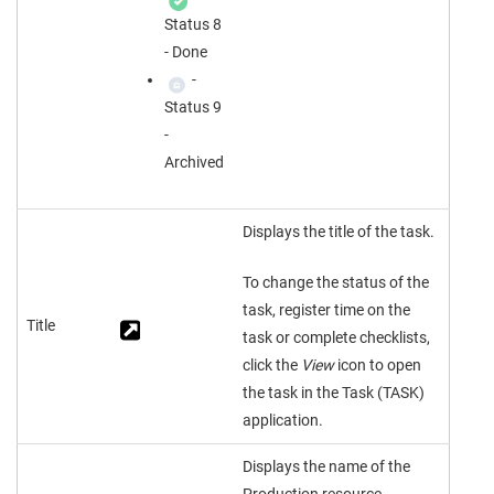
Status 8
- Done
-
Status 9
-
Archived
Displays the title of the task.
To change the status of the
task, register time on the
Title
task or complete checklists,
click the
View
icon to open
the task in the Task (TASK)
application.
Displays the name of the
Production resource