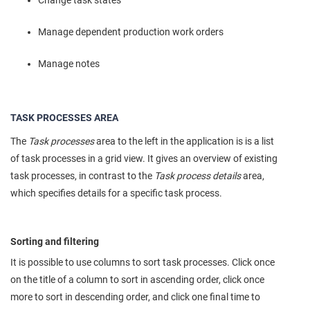
Manage dependent production work orders
Manage notes
TASK PROCESSES AREA
The
Task processes
area to the left in the application is is a list
of task processes in a grid view. It gives an overview of existing
task processes, in contrast to the
Task process details
area,
which specifies details for a specific task process.
Sorting and filtering
It is possible to use columns to sort task processes. Click once
on the title of a column to sort in ascending order, click once
more to sort in descending order, and click one final time to