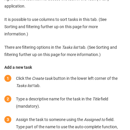
application.
It is possible to use columns to sort tasks in this tab. (See
Sorting and filtering further up on this page for more
information.)
There are filtering options in the
Tasks list
tab. (See Sorting and
filtering further up on this page for more information.)
Add a new task
Click the
Create task
button in the lower left corner of the
Tasks list
tab.
Type a descriptive name for the task in the
Title
field
(mandatory).
Assign the task to someone using the
Assigned to
field.
Type part of the name to use the auto-complete function,