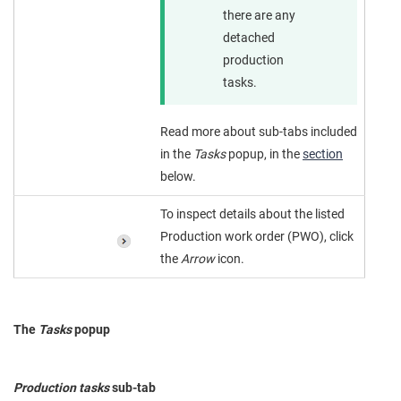
there are any
detached
production
tasks.
Read more about sub-tabs included
in the
Tasks
popup, in the
section
below.
To inspect details about the listed
Production work order (PWO), click
the
Arrow
icon.
The
Tasks
popup
Production tasks
sub-tab