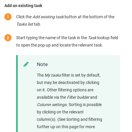
Add an existing task
Click the
Add existing task
button at the bottom of the
Tasks list
tab.
Start typing the name of the task in the
Task
lookup field
to open the pop-up and locate the relevant task.
Note
The
My tasks
filter is set by default,
but may be deactivated by clicking
on it. Other filtering options are
available via the
Filter builder
and
Column settings
. Sorting is possible
by clicking on the relevant
column(s). (See Sorting and filtering
further up on this page for more