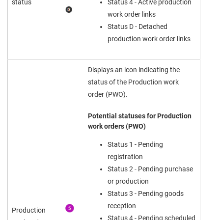
status
Status 4 - Active production
work order links
Status D - Detached
production work order links
Displays an icon indicating the
status of the Production work
order (PWO).
Potential statuses for Production
work orders (PWO)
Status 1 - Pending
registration
Status 2 - Pending purchase
or production
Status 3 - Pending goods
reception
Production
Status 4 - Pending scheduled