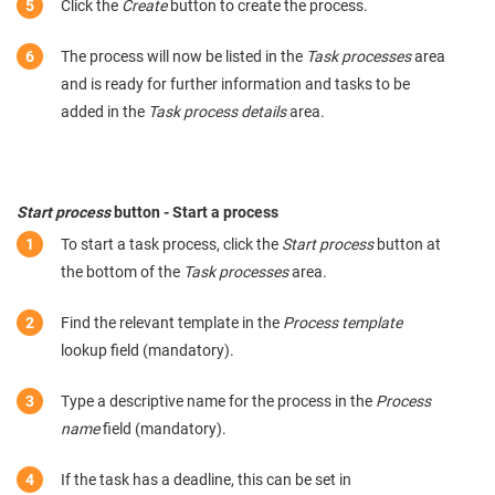
Click the
Create
button to create the process.
The process will now be listed in the
Task processes
area
and is ready for further information and tasks to be
added in the
Task process details
area.
Start process
button - Start a process
To start a task process, click the
Start process
button at
the bottom of the
Task processes
area.
Find the relevant template in the
Process template
lookup field (mandatory).
Type a descriptive name for the process in the
Process
name
field (mandatory).
If the task has a deadline, this can be set in