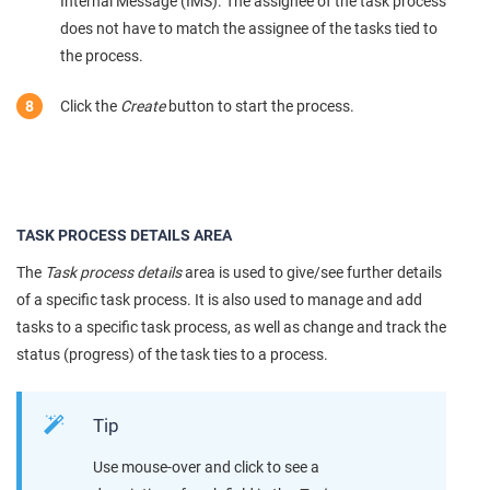
Internal Message (IMS). The assignee of the task process
does not have to match the assignee of the tasks tied to
the process.
Click the
Create
button to start the process.
TASK PROCESS DETAILS AREA
The
Task process details
area is used to give/see further details
of a specific task process. It is also used to manage and add
tasks to a specific task process, as well as change and track the
status (progress) of the task ties to a process.
Tip
Use mouse-over and click to see a