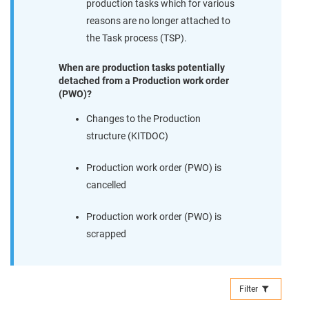
production tasks which for various
reasons are no longer attached to
the Task process (TSP).
When are production tasks potentially
detached from a Production work order
(PWO)?
Changes to the Production
structure (KITDOC)
Production work order (PWO) is
cancelled
Production work order (PWO) is
scrapped
Filter