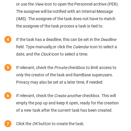
or use the
View
icon to open the Personnel archive (PER).
The assignee will be notified with an Internal Message
(IMS). The assignee of the task does not have to match
the assignee of the task process a task is tied to.
If the task has a deadline, this can be set in the
Deadline
field. Type manually,or click the
Calendar
icon to select a
date, and the
Clock
icon to select a time.
If relevant, check the
Private
checkbox to limit access to
only the creator of the task and RamBase superusers.
Privacy may also be set at a later time, if needed.
If relevant, check the
Create another
checkbox. This will
empty the pop up and keep it open, ready for the creation
of a new task after the current task has been created.
Click the
OK
button to create the task.