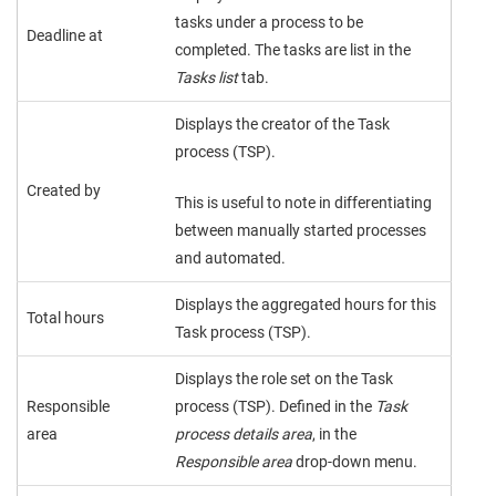
tasks under a process to be
Deadline at
completed. The tasks are list in the
Tasks list
tab.
Displays the creator of the Task
process (TSP).
Created by
This is useful to note in differentiating
between manually started processes
and automated.
Displays the aggregated hours for this
Total hours
Task process (TSP).
Displays the role set on the Task
Responsible
process (TSP). Defined in the
Task
area
process details area
, in the
Responsible area
drop-down menu.