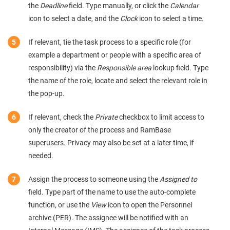
the
Deadline
field. Type manually, or click the
Calendar
icon to select a date, and the
Clock
icon to select a time.
If relevant, tie the task process to a specific role (for
example a department or people with a specific area of
responsibility) via the
Responsible area
lookup field. Type
the name of the role, locate and select the relevant role in
the pop-up.
If relevant, check the
Private
checkbox to limit access to
only the creator of the process and RamBase
superusers. Privacy may also be set at a later time, if
needed.
Assign the process to someone using the
Assigned to
field. Type part of the name to use the auto-complete
function, or use the
View
icon to open the Personnel
archive (PER). The assignee will be notified with an