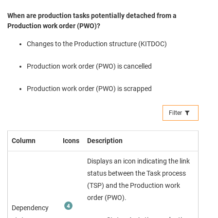
When are production tasks potentially detached from a
Production work order (PWO)?
Changes to the Production structure (KITDOC)
Production work order (PWO) is cancelled
Production work order (PWO) is scrapped
Filter
Column
Icons
Description
Displays an icon indicating the link
status between the Task process
(TSP) and the Production work
order (PWO).
Dependency