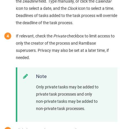
the
Deadline
field. Type manually, or click the
Calendar
icon to select a date, and the
Clock
icon to select a time.
Deadlines of tasks added to the task process will override
the deadline of the task process.
If relevant, check the
Private
checkbox to limit access to
only the creator of the process and RamBase
superusers. Privacy may also be set at a later time, if
needed.
Note
Only private tasks may be added to
private task processes and only
non-private tasks may be added to
non-private task processes.