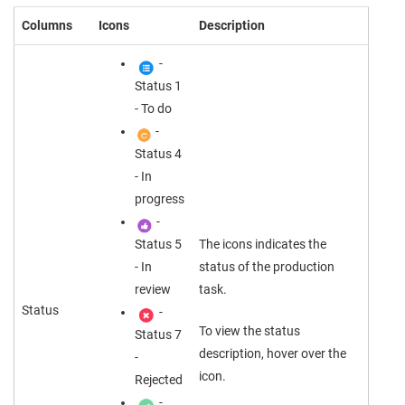
Columns
Icons
Description
-
Status 1
- To do
-
Status 4
- In
progress
-
Status 5
The icons indicates the
- In
status of the production
review
task.
Status
-
To view the status
Status 7
description, hover over the
-
icon.
Rejected
-