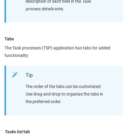
description of each field in the
Task
process details
area.
Tabs
The Task processes (TSP) application has tabs for added
functionality:
Tip
The order of the tabs can be customized:
Use drag-and-drop to organize the tabs in
the preferred order.
Tasks list
tab