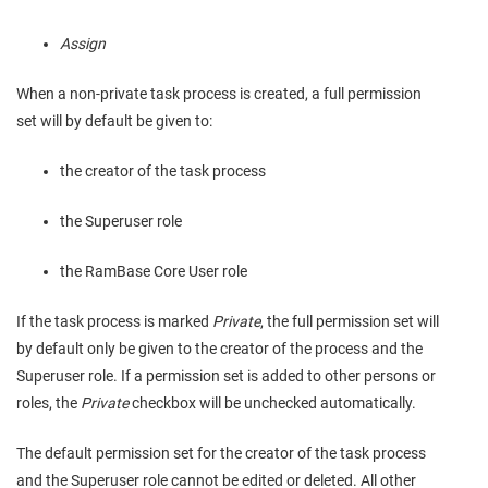
Assign
When a non-private task process is created, a full permission
set will by default be given to:
the creator of the task process
the Superuser role
the RamBase Core User role
If the task process is marked
Private
, the full permission set will
by default only be given to the creator of the process and the
Superuser role. If a permission set is added to other persons or
roles, the
Private
checkbox will be unchecked automatically.
The default permission set for the creator of the task process
and the Superuser role cannot be edited or deleted. All other