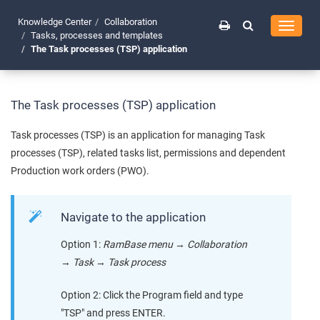
Knowledge Center
Collaboration
Toggle
Tasks, processes and templates
navigati
The Task processes (TSP) application
The Task processes (TSP) application
Task processes (TSP) is an application for managing Task
processes (TSP), related tasks list, permissions and dependent
Production work orders (PWO).
Navigate to the application
Option 1:
RamBase menu
→
Collaboration
→
Task
→
Task process
Option 2: Click the Program field and type
"TSP" and press ENTER.