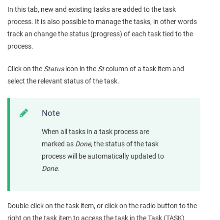
In this tab, new and existing tasks are added to the task
process. It is also possible to manage the tasks, in other words
track an change the status (progress) of each task tied to the
process.
Click on the
Status
icon in the
St
column of a task item and
select the relevant status of the task.
Note
When all tasks in a task process are
marked as
Done
, the status of the task
process will be automatically updated to
Done
.
Double-click on the task item, or click on the radio button to the
right on the task item to access the task in the Task (TASK)