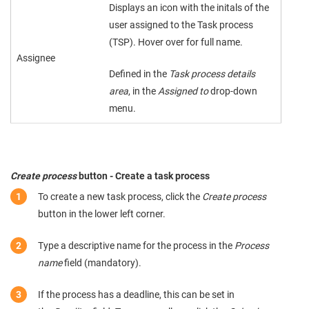
Displays an icon with the initals of the
user assigned to the Task process
(TSP). Hover over for full name.
Assignee
Defined in the
Task process details
area
, in the
Assigned to
drop-down
menu.
Create process
button - Create a task process
To create a new task process, click the
Create process
button in the lower left corner.
Type a descriptive name for the process in the
Process
name
field (mandatory).
If the process has a deadline, this can be set in