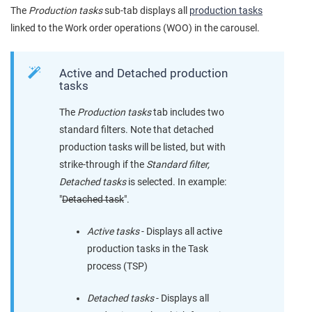
The
Production tasks
sub-tab displays all
production tasks
linked to the Work order operations (WOO) in the carousel.
Active and Detached production
tasks
The
Production tasks
tab includes two
standard filters. Note that detached
production tasks will be listed, but with
strike-through if the
Standard filter,
Detached tasks
is selected. In example:
"
Detached task
".
Active tasks
- Displays all active
production tasks in the Task
process (TSP)
Detached tasks
- Displays all