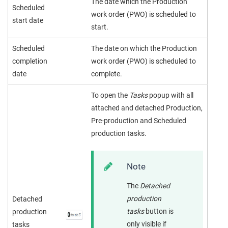
The date which the Production
Scheduled
work order (PWO) is scheduled to
start date
start.
Scheduled
The date on which the Production
completion
work order (PWO) is scheduled to
date
complete.
To open the
Tasks
popup with all
attached and detached Production,
Pre-production and Scheduled
production tasks.
Note
The
Detached
production
Detached
tasks
button is
production
only visible if
tasks