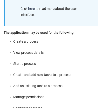
Click
here
to read more about the user
interface.
The application may be used for the following:
Create a process
View process details
Start a process
Create and add new tasks to a process
Add an existing task to a process
Manage permissions
Change task states