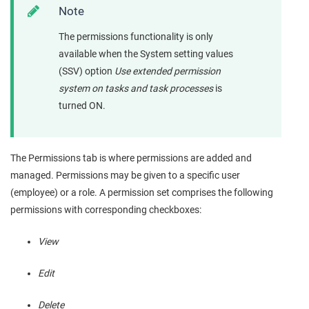
Note
The permissions functionality is only
available when the System setting values
(SSV) option
Use extended permission
system on tasks and task processes
is
turned ON.
The Permissions tab is where permissions are added and
managed. Permissions may be given to a specific user
(employee) or a role. A permission set comprises the following
permissions with corresponding checkboxes:
View
Edit
Delete