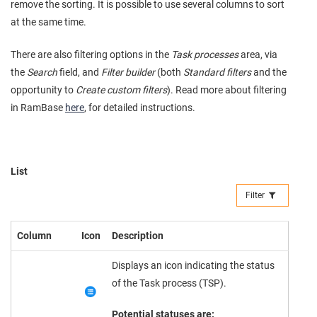
remove the sorting. It is possible to use several columns to sort
at the same time.
There are also filtering options in the
Task processes
area, via
the
Search
field, and
Filter builder
(both
Standard filters
and the
opportunity to
Create custom filters
). Read more about filtering
in RamBase
here
, for detailed instructions.
List
Filter
Column
Icon
Description
Displays an icon indicating the status
of the Task process (TSP).
Potential statuses are: