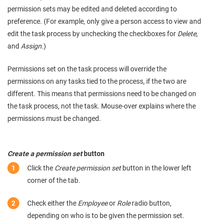
permission sets may be edited and deleted according to
preference. (For example, only give a person access to view and
edit the task process by unchecking the checkboxes for
Delete
,
and
Assign
.)
Permissions set on the task process will override the
permissions on any tasks tied to the process, if the two are
different. This means that permissions need to be changed on
the task process, not the task. Mouse-over explains where the
permissions must be changed.
Create a permission set
button
Click the
Create permission set
button in the lower left
corner of the tab.
Check either the
Employee
or
Role
radio button,
depending on who is to be given the permission set.