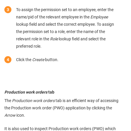
To assign the permission set to an employee, enter the
name/pid of the relevant employee in the
Employee
lookup field and select the correct employee. To assign
the permission set to a role, enter the name of the
relevant role in the
Role
lookup field and select the
preferred role.
Click the
Create
button.
Production work orders
tab
The
Production work orders
tab is an efficient way of accessing
the Production work order (PWO) application by clicking the
Arrow
icon.
It is also used to inspect Production work orders (PWO) which