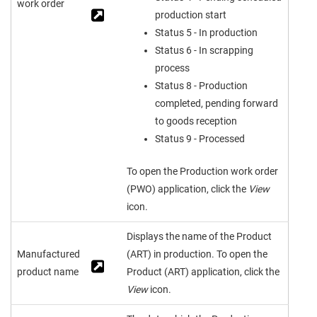
work order
production start
Status 5 - In production
Status 6 - In scrapping
process
Status 8 - Production
completed, pending forward
to goods reception
Status 9 - Processed
To open the Production work order
(PWO) application, click the
View
icon.
Displays the name of the Product
Manufactured
(ART) in production. To open the
product name
Product (ART) application, click the
View
icon.