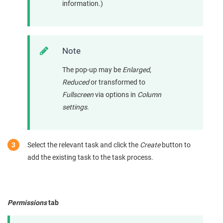
information.)
Note
The pop-up may be
Enlarged
,
Reduced
or transformed to
Fullscreen
via options in
Column
settings
.
Select the relevant task and click the
Create
button to
add the existing task to the task process.
Permissions
tab