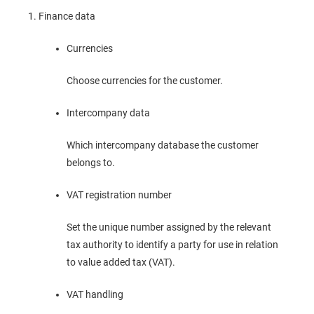
Finance data
Currencies
Choose currencies for the customer.
Intercompany data
Which intercompany database the customer
belongs to.
VAT registration number
Set the unique number assigned by the relevant
tax authority to identify a party for use in relation
to value added tax (VAT).
VAT handling