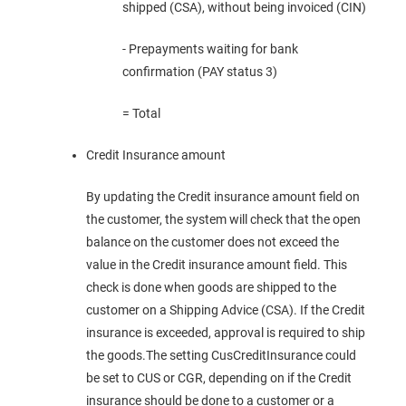
shipped (CSA), without being invoiced (CIN)
- Prepayments waiting for bank
confirmation (PAY status 3)
= Total
Credit Insurance amount
By updating the Credit insurance amount field on
the customer, the system will check that the open
balance on the customer does not exceed the
value in the Credit insurance amount field. This
check is done when goods are shipped to the
customer on a Shipping Advice (CSA). If the Credit
insurance is exceeded, approval is required to ship
the goods.The setting CusCreditInsurance could
be set to CUS or CGR, depending on if the Credit
insurance should be done to a customer or a