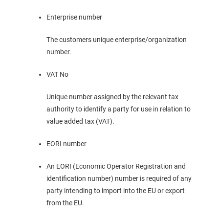
Enterprise number
The customers unique enterprise/organization
number.
VAT No
Unique number assigned by the relevant tax
authority to identify a party for use in relation to
value added tax (VAT).
EORI number
An EORI (Economic Operator Registration and
identification number) number is required of any
party intending to import into the EU or export
from the EU.