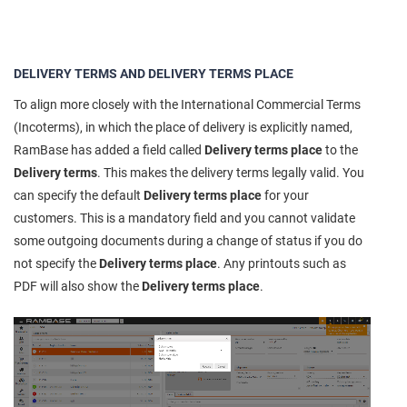
DELIVERY TERMS AND DELIVERY TERMS PLACE
To align more closely with the International Commercial Terms
(Incoterms), in which the place of delivery is explicitly named,
RamBase has added a field called
Delivery terms place
to the
Delivery terms
. This makes the delivery terms legally valid. You
can specify the default
Delivery terms place
for your
customers. This is a mandatory field and you cannot validate
some outgoing documents during a change of status if you do
not specify the
Delivery terms place
. Any printouts such as
PDF will also show the
Delivery terms place
.