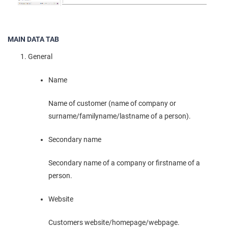
MAIN DATA TAB
General
Name
Name of customer (name of company or
surname/familyname/lastname of a person).
Secondary name
Secondary name of a company or firstname of a
person.
Website
Customers website/homepage/webpage.