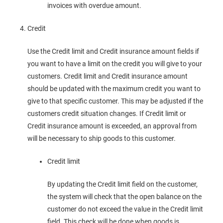
invoices with overdue amount.
Credit
Use the Credit limit and Credit insurance amount fields if
you want to have a limit on the credit you will give to your
customers. Credit limit and Credit insurance amount
should be updated with the maximum credit you want to
give to that specific customer. This may be adjusted if the
customers credit situation changes. If Credit limit or
Credit insurance amount is exceeded, an approval from
will be necessary to ship goods to this customer.
Credit limit
By updating the Credit limit field on the customer,
the system will check that the open balance on the
customer do not exceed the value in the Credit limit
field. This check will be done when goods is