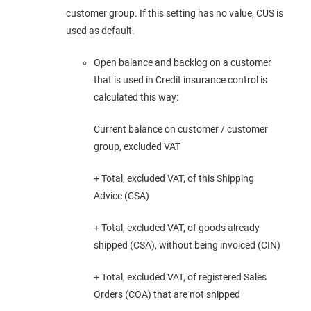
customer group. If this setting has no value, CUS is
used as default.
Open balance and backlog on a customer
that is used in Credit insurance control is
calculated this way:
Current balance on customer / customer
group, excluded VAT
+ Total, excluded VAT, of this Shipping
Advice (CSA)
+ Total, excluded VAT, of goods already
shipped (CSA), without being invoiced (CIN)
+ Total, excluded VAT, of registered Sales
Orders (COA) that are not shipped