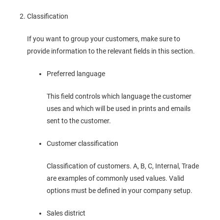
Classification
If you want to group your customers, make sure to
provide information to the relevant fields in this section.
Preferred language
This field controls which language the customer
uses and which will be used in prints and emails
sent to the customer.
Customer classification
Classification of customers. A, B, C, Internal, Trade
are examples of commonly used values. Valid
options must be defined in your company setup.
Sales district