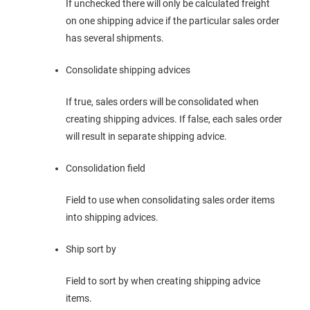
If unchecked there will only be calculated freight
on one shipping advice if the particular sales order
has several shipments.
Consolidate shipping advices
If true, sales orders will be consolidated when
creating shipping advices. If false, each sales order
will result in separate shipping advice.
Consolidation field
Field to use when consolidating sales order items
into shipping advices.
Ship sort by
Field to sort by when creating shipping advice
items.