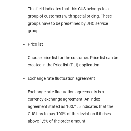
This field indicates that this CUS belongs to a
group of customers with special pricing. These
groups have to be predefined by JHC service
group.
Price list
Choose price list for the customer. Price list can be
created in the Price list (PLI) application.
Exchange rate fluctuation agreement
Exchange rate fluctuation agreements is a
currency exchange agreement. An index
agreement stated as 100/1.5 indicates that the
CUS has to pay 100% of the deviation if it rises
above 1,5% of the order amount.