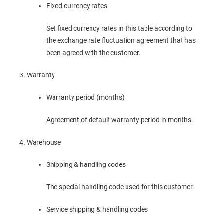
Fixed currency rates
Set fixed currency rates in this table according to
the exchange rate fluctuation agreement that has
been agreed with the customer.
Warranty
Warranty period (months)
Agreement of default warranty period in months.
Warehouse
Shipping & handling codes
The special handling code used for this customer.
Service shipping & handling codes