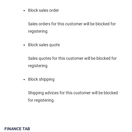
Block sales order
Sales orders for this customer will be blocked for
registering.
Block sales quote
Sales quotes for this customer will be blocked for
registering.
Block shipping
Shipping advices for this customer will be blocked
for registering.
FINANCE TAB