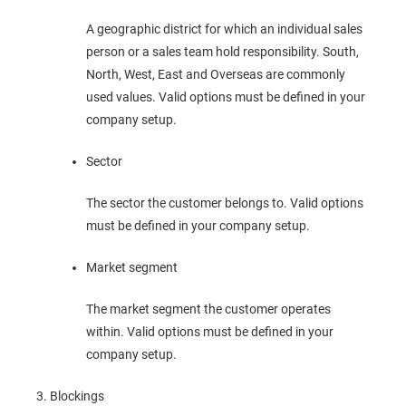
A geographic district for which an individual sales
person or a sales team hold responsibility. South,
North, West, East and Overseas are commonly
used values. Valid options must be defined in your
company setup.
Sector
The sector the customer belongs to. Valid options
must be defined in your company setup.
Market segment
The market segment the customer operates
within. Valid options must be defined in your
company setup.
Blockings