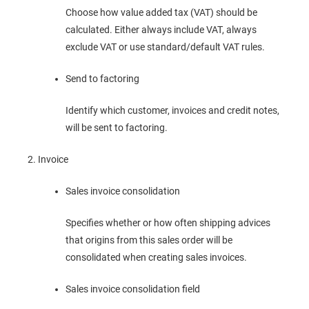
Choose how value added tax (VAT) should be
calculated. Either always include VAT, always
exclude VAT or use standard/default VAT rules.
Send to factoring
Identify which customer, invoices and credit notes,
will be sent to factoring.
Invoice
Sales invoice consolidation
Specifies whether or how often shipping advices
that origins from this sales order will be
consolidated when creating sales invoices.
Sales invoice consolidation field