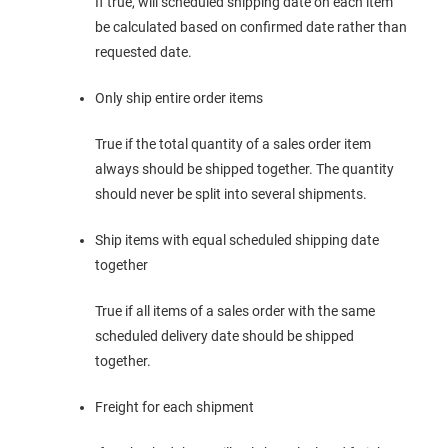
If true, will scheduled shipping date on each item
be calculated based on confirmed date rather than
requested date.
Only ship entire order items
True if the total quantity of a sales order item
always should be shipped together. The quantity
should never be split into several shipments.
Ship items with equal scheduled shipping date
together
True if all items of a sales order with the same
scheduled delivery date should be shipped
together.
Freight for each shipment