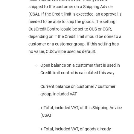
shipped to the customer on a Shipping Advice
(CSA). If the Credit limit is exceeded, an approval is
needed to be able to ship the goods.The setting
CusCreditControl could be set to CUS or CGR,
depending on if the Credit limit should be done to a
customer or a customer group. If this setting has
no value, CUS will be used as default.
Open balance on a customer that is used in
Credit limit control is calculated this way:
Current balance on customer / customer
group, included VAT
+ Total, included VAT, of this Shipping Advice
(CSA)
+ Total, included VAT, of goods already