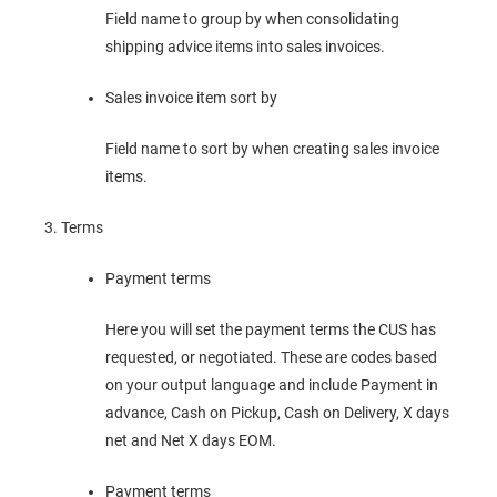
Field name to group by when consolidating
shipping advice items into sales invoices.
Sales invoice item sort by
Field name to sort by when creating sales invoice
items.
Terms
Payment terms
Here you will set the payment terms the CUS has
requested, or negotiated. These are codes based
on your output language and include Payment in
advance, Cash on Pickup, Cash on Delivery, X days
net and Net X days EOM.
Payment terms