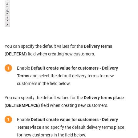
You can specify the default values for the
Delivery terms
(
DELTERM)
field when creating new customers.
Enable
Default create value for customers - Delivery
Terms
and select the default delivery terms for new
customers in the field below.
You can specify the default values for the
Delivery terms place
(
DELTERMPLACE
) field when creating new customers.
Enable
Default create value for customers - Delivery
Terms Place
and specify the default delivery terms place
for new customers in the field below.