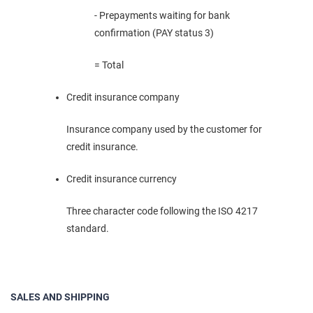
- Prepayments waiting for bank
confirmation (PAY status 3)
= Total
Credit insurance company
Insurance company used by the customer for
credit insurance.
Credit insurance currency
Three character code following the ISO 4217
standard.
SALES AND SHIPPING