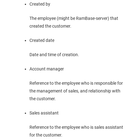
Created by
The employee (might be RamBase-server) that
created the customer.
Created date
Date and time of creation.
Account manager
Reference to the employee who is responsible for
the management of sales, and relationship with
the customer.
Sales assistant
Reference to the employee who is sales assistant
for the customer.