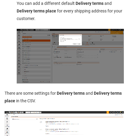
You can add a different default
Delivery terms
and
Delivery terms place
for every shipping address for your
customer.
There are some settings for
Delivery terms
and
Delivery terms
place
in the CSV.