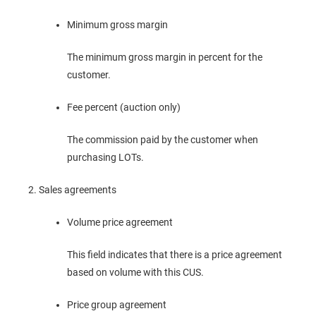
Minimum gross margin
The minimum gross margin in percent for the
customer.
Fee percent (auction only)
The commission paid by the customer when
purchasing LOTs.
Sales agreements
Volume price agreement
This field indicates that there is a price agreement
based on volume with this CUS.
Price group agreement