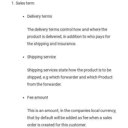
Sales term
Delivery terms
The delivery terms control how and where the
product is delivered, in addition to who pays for
the shipping and Insurance.
Shipping service
Shipping services state how the product is to be
shipped, e.g which forwarder and which Product
from the forwarder.
Fee amount
This is an amount, in the companies local currency,
that by default will be added as fee when a sales
order is created for this customer.