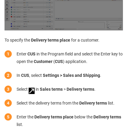
To specify the
Delivery terms place
for a customer.
Enter
CUS
in the Program field and select the Enter key to
open the
Customer
(
CUS
) application.
In
CUS
, select
Settings > Sales and Shipping
.
Select
in
Sales terms
>
Delivery terms
.
Select the delivery terms from the
Delivery terms
list.
Enter the
Delivery terms place
below the
Delivery terms
list.