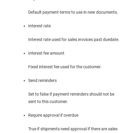
Default payment terms to use in new documents.
Interest rate
Interest rate used for sales invoices past duedate.
Interest fee amount
Fixed interest fee used for the customer.
Send reminders
Set to false if payment reminders should not be
sent to this customer.
Require approval if overdue
True if shipments need approval if there are sales