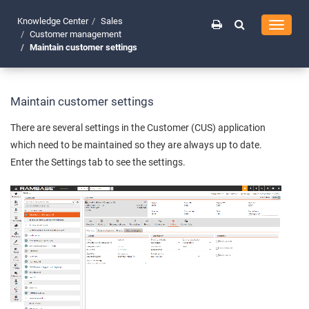
Knowledge Center
Sales
Toggle
Customer management
navigati
Maintain customer settings
Maintain customer settings
There are several settings in the Customer (CUS) application
which need to be maintained so they are always up to date.
Enter the Settings tab to see the settings.