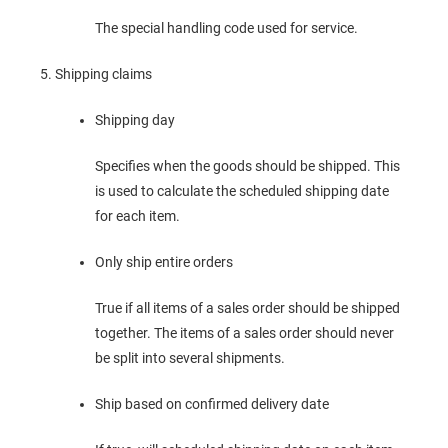
The special handling code used for service.
Shipping claims
Shipping day
Specifies when the goods should be shipped. This
is used to calculate the scheduled shipping date
for each item.
Only ship entire orders
True if all items of a sales order should be shipped
together. The items of a sales order should never
be split into several shipments.
Ship based on confirmed delivery date