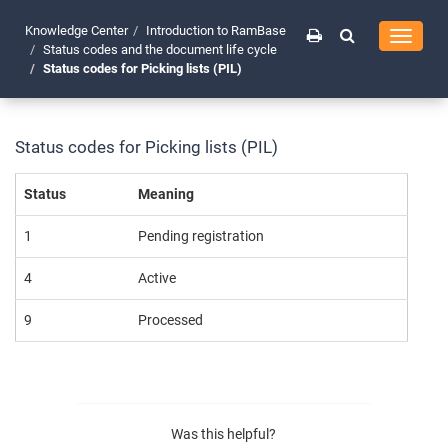
Knowledge Center
Introduction to RamBase
Toggle
Status codes and the document life cycle
navigati
Status codes for Picking lists (PIL)
Status codes for Picking lists (PIL)
Status
Meaning
1
Pending registration
4
Active
9
Processed
Was this helpful?