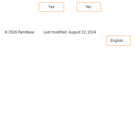
Yes
No
© 2026 RamBase
Last modified:
August 22, 2024
English