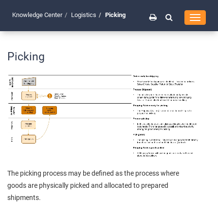
Knowledge Center
Logistics
Picking
Toggle
navigati
Picking
The picking process may be defined as the process where
goods are physically picked and allocated to prepared
shipments.