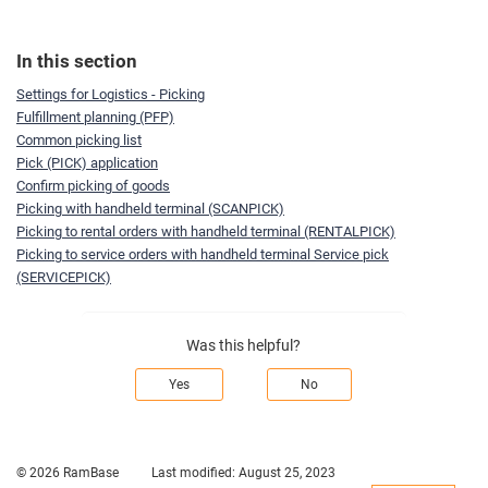
In this section
Settings for Logistics - Picking
Fulfillment planning (PFP)
Common picking list
Pick (PICK) application
Confirm picking of goods
Picking with handheld terminal (SCANPICK)
Picking to rental orders with handheld terminal (RENTALPICK)
Picking to service orders with handheld terminal Service pick
(SERVICEPICK)
Was this helpful?
Yes
No
© 2026 RamBase
Last modified:
August 25, 2023