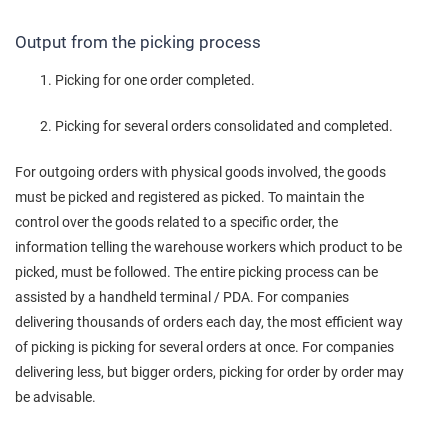
Output from the picking process
Picking for one order completed.
Picking for several orders consolidated and completed.
For outgoing orders with physical goods involved, the goods
must be picked and registered as picked. To maintain the
control over the goods related to a specific order, the
information telling the warehouse workers which product to be
picked, must be followed. The entire picking process can be
assisted by a handheld terminal / PDA. For companies
delivering thousands of orders each day, the most efficient way
of picking is picking for several orders at once. For companies
delivering less, but bigger orders, picking for order by order may
be advisable.