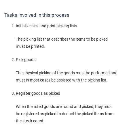
Tasks involved in this process
Initialize pick and print picking lists
The picking list that describes the items to be picked
must be printed.
Pick goods
The physical picking of the goods must be performed and
must in most cases be assisted with the picking list.
Register goods as picked
When the listed goods are found and picked, they must
be registered as picked to deduct the picked items from
the stock count.