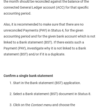
the month should be reconciled against the balance of the
connected General Ledger account (ACC) for that specific
accounting period.
Also, it is recommended to make sure that there are no
unreconciled Payments (PAY) in Status 4, for the given
accounting period and for the given bank account which is not
linked to a Bank statement (BST). If there exists such a
Payment (PAY), investigate why it is not linked to a Bank
statement (BST) and/or if it is a duplicate.
Confirm a single bank statement
Start in the Bank statement (BST) application.
Select a Bank statement (BST) document in Status 8.
Click on the
Context menu
and choose the