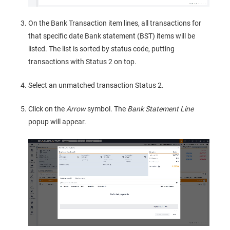
On the Bank Transaction item lines, all transactions for
that specific date Bank statement (BST) items will be
listed. The list is sorted by status code, putting
transactions with Status 2 on top.
Select an unmatched transaction Status 2.
Click on the
Arrow
symbol. The
Bank Statement Line
popup will appear.