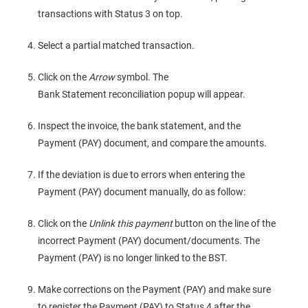
transactions with Status 3 on top.
Select a partial matched transaction.
Click on the
Arrow
symbol. The
Bank Statement reconciliation popup will appear.
Inspect the invoice, the bank statement, and the
Payment (PAY) document, and compare the amounts.
If the deviation is due to errors when entering the
Payment (PAY) document manually, do as follow:
Click on the
Unlink this payment
button on the line of the
incorrect Payment (PAY) document/documents. The
Payment (PAY) is no longer linked to the BST.
Make corrections on the Payment (PAY) and make sure
to register the Payment (PAY) to Status 4 after the