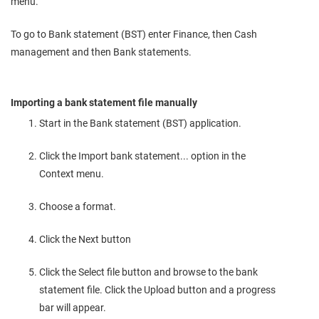
menu.
To go to Bank statement (BST) enter Finance, then Cash
management and then Bank statements.
Importing a bank statement file manually
Start in the Bank statement (BST) application.
Click the Import bank statement... option in the
Context menu.
Choose a format.
Click the Next button
Click the Select file button and browse to the bank
statement file. Click the Upload button and a progress
bar will appear.