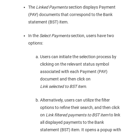
The
Linked Payments
section displays Payment
(PAY) documents that correspond to the Bank
statement (BST) item.
In the
Select Payments
section, users have two
options:
Users can initiate the selection process by
clicking on the relevant status symbol
associated with each Payment (PAY)
document and then click on
Link selected to BST item
.
Alternatively, users can utilize the filter
options to refine their search, and then click
on
Link filtered payments to BST item
to link
all displayed payments to the Bank
statement (BST) item. It opens a popup with