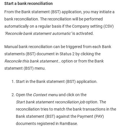
Start a bank reconciliation
From the Bank statement (BST) application, you may initiate a
bank reconciliation. The reconciliation will be performed
automatically on a regular basis if the Company setting (CSV)
‘Reconcile bank statement automatic’
is activated.
Manual bank reconciliation can be triggered from each Bank
statements (BST) document in Status 2 by clicking the
Reconcile this bank statement…
option or from the Bank
statement (BST) menu.
Start in the Bank statement (BST) application.
Open the
Context menu
and click on the
Start bank statement reconciliation job
option. The
reconciliation tries to match the bank transactions in the
Bank statement (BST) against the Payment (PAY)
documents registered in RamBase.