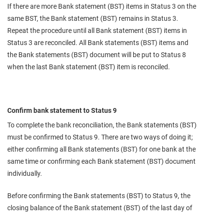
If there are more Bank statement (BST) items in Status 3 on the
same BST, the Bank statement (BST) remains in Status 3.
Repeat the procedure until all Bank statement (BST) items in
Status 3 are reconciled. All Bank statements (BST) items and
the Bank statements (BST) document will be put to Status 8
when the last Bank statement (BST) item is reconciled.
Confirm bank statement to Status 9
To complete the bank reconciliation, the Bank statements (BST)
must be confirmed to Status 9. There are two ways of doing it;
either confirming all Bank statements (BST) for one bank at the
same time or confirming each Bank statement (BST) document
individually.
Before confirming the Bank statements (BST) to Status 9, the
closing balance of the Bank statement (BST) of the last day of