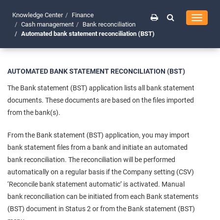
Knowledge Center
Finance
Toggle
Cash management
Bank reconciliation
navigati
Automated bank statement reconciliation (BST)
AUTOMATED BANK STATEMENT RECONCILIATION (BST)
The Bank statement (BST) application lists all bank statement
documents. These documents are based on the files imported
from the bank(s).
From the Bank statement (BST) application, you may import
bank statement files from a bank and initiate an automated
bank reconciliation. The reconciliation will be performed
automatically on a regular basis if the Company setting (CSV)
‘Reconcile bank statement automatic’ is activated. Manual
bank reconciliation can be initiated from each Bank statements
(BST) document in Status 2 or from the Bank statement (BST)