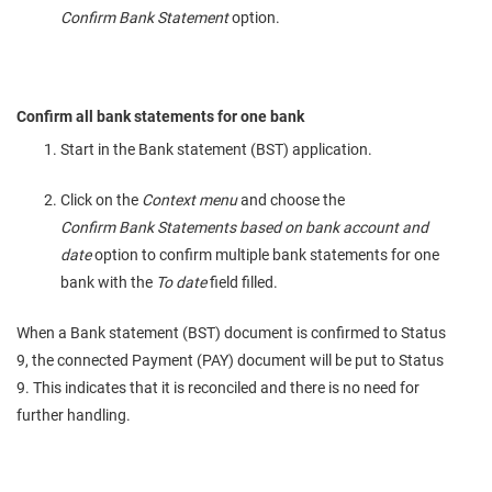
Confirm Bank Statement
option.
Confirm all bank statements for one bank
Start in the Bank statement (BST) application.
Click on the
Context menu
and choose the
Confirm Bank Statements based on bank account and
date
option to confirm multiple bank statements for one
bank with the
To date
field filled.
When a Bank statement (BST) document is confirmed to Status
9, the connected Payment (PAY) document will be put to Status
9. This indicates that it is reconciled and there is no need for
further handling.