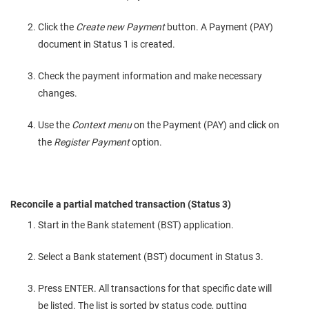
Click the
Create new Payment
button. A Payment (PAY)
document in Status 1 is created.
Check the payment information and make necessary
changes.
Use the
Context menu
on the Payment (PAY) and click on
the
Register Payment
option.
Reconcile a partial matched transaction (Status 3)
Start in the Bank statement (BST) application.
Select a Bank statement (BST) document in Status 3.
Press ENTER. All transactions for that specific date will
be listed. The list is sorted by status code, putting