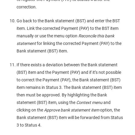
correction.
Go back to the Bank statement (BST) and enter the BST
item. Link the corrected Payment (PAY) to the BST item
manually or use the menu option
Reconcile this bank
statement
for linking the corrected Payment (PAY) to the
Bank statement (BST) item.
If there exists a deviation between the Bank statement
(BST) item and the Payment (PAY) and if it’s not possible
to correct the Payment (PAY), the Bank statement (BST)
item remains in Status 3. The Bank statement (BST) item
then must be approved. By highlighting the Bank
statement (BST) item, using the
Context menu
and
clicking on the
Approve bank statement item
option, the
Bank statement (BST) item will be forwarded from Status
3 to Status 4.