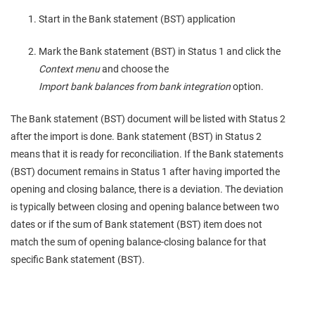
Start in the Bank statement (BST) application
Mark the Bank statement (BST) in Status 1 and click the
Context menu
and choose the
Import bank balances from bank integration
option.
The Bank statement (BST) document will be listed with Status 2
after the import is done. Bank statement (BST) in Status 2
means that it is ready for reconciliation. If the Bank statements
(BST) document remains in Status 1 after having imported the
opening and closing balance, there is a deviation. The deviation
is typically between closing and opening balance between two
dates or if the sum of Bank statement (BST) item does not
match the sum of opening balance-closing balance for that
specific Bank statement (BST).