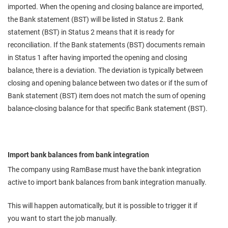
imported. When the opening and closing balance are imported,
the Bank statement (BST) will be listed in Status 2. Bank
statement (BST) in Status 2 means that it is ready for
reconciliation. If the Bank statements (BST) documents remain
in Status 1 after having imported the opening and closing
balance, there is a deviation. The deviation is typically between
closing and opening balance between two dates or if the sum of
Bank statement (BST) item does not match the sum of opening
balance-closing balance for that specific Bank statement (BST).
Import bank balances from bank integration
The company using RamBase must have the bank integration
active to import bank balances from bank integration manually.
This will happen automatically, but it is possible to trigger it if
you want to start the job manually.