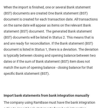
When the import is finished, one or several Bank statement
(BST) documents are created One Bank statement (BST)
document is created for each transaction date. All transactions
on the same date will appear as items on the relevant Bank
statement (BST) document. The generated Bank statement
(BST) documents will be listed in Status 2. This means that is
and are ready for reconciliation. If the Bank statement (BST)
document is listed in Status 1, there is a deviation. The deviation
is typically between closing and opening balance between two
dates or if the sum of Bank statement (BST) item does not
match the sum of opening balance - closing balance for that
specific Bank statement (BST).
Import bank statements from bank integration manually
The company using RamBase must have the bank integration