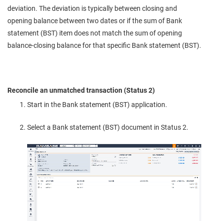
deviation. The deviation is typically between closing and
opening balance between two dates or if the sum of Bank
statement (BST) item does not match the sum of opening
balance-closing balance for that specific Bank statement (BST).
Reconcile an unmatched transaction (Status 2)
Start in the Bank statement (BST) application.
Select a Bank statement (BST) document in Status 2.