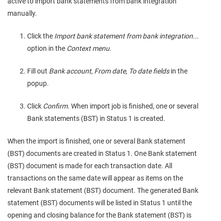
active to import bank statements from bank integration
manually.
Click the
Import bank statement from bank integration...
option in the
Context menu
.
Fill out
Bank account
,
From date
,
To date fields
in the
popup.
Click
Confirm
. When import job is finished, one or several
Bank statements (BST) in Status 1 is created.
When the import is finished, one or several Bank statement
(BST) documents are created in Status 1. One Bank statement
(BST) document is made for each transaction date. All
transactions on the same date will appear as items on the
relevant Bank statement (BST) document. The generated Bank
statement (BST) documents will be listed in Status 1 until the
opening and closing balance for the Bank statement (BST) is