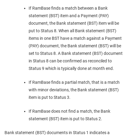
If RamBase finds a match between a Bank
statement (BST) item and a Payment (PAY)
document, the Bank statement (BST) item will be
put to Status 8. When all Bank statement (BST)
items in one BST have a match against a Payment
(PAY) document, the Bank statement (BST) will be
set to Status 8. A Bank statement (BST) document
in Status 8 can be confirmed as reconciled to
Status 9 which is typically done at month end.
If RamBase finds a partial match, that is a match
with minor deviations, the Bank statement (BST)
item is put to Status 3.
If RamBase does not find a match, the Bank
statement (BST) item is put to Status 2.
Bank statement (BST) documents in Status 1 indicates a