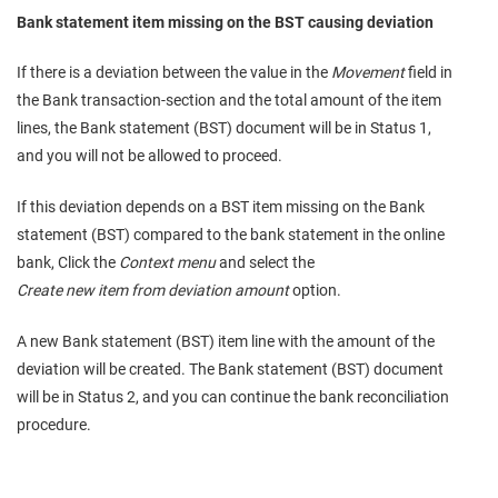
Bank statement item missing on the BST causing deviation
If there is a deviation between the value in the
Movement
field in
the Bank transaction-section and the total amount of the item
lines, the Bank statement (BST) document will be in Status 1,
and you will not be allowed to proceed.
If this deviation depends on a BST item missing on the Bank
statement (BST) compared to the bank statement in the online
bank, Click the
Context menu
and select the
Create new item from deviation amount
option.
A new Bank statement (BST) item line with the amount of the
deviation will be created. The Bank statement (BST) document
will be in Status 2, and you can continue the bank reconciliation
procedure.