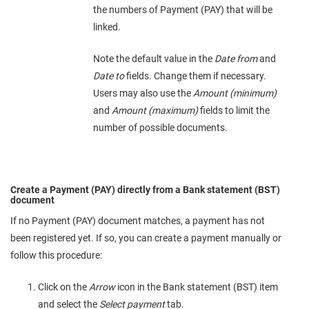
the numbers of Payment (PAY) that will be
linked.
Note the default value in the
Date from
and
Date to
fields. Change them if necessary.
Users may also use the
Amount (minimum)
and
Amount (maximum)
fields to limit the
number of possible documents.
Create a Payment (PAY) directly from a Bank statement (BST)
document
If no Payment (PAY) document matches, a payment has not
been registered yet. If so, you can create a payment manually or
follow this procedure:
Click on the
Arrow
icon in the Bank statement (BST) item
and select the
Select payment
tab.