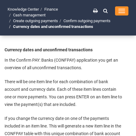
Knowledge Center
Finance
Toggle
Cash management
navigati
Create outgoing payments
Confirm outgoing payments
Currency dates and unconfirmed transactions
Currency dates and unconfirmed transactions
In the Confirm PAY: Banks (CONFPAY) application you get an
overview of all unconfirmed transactions.
There will be one item line for each combination of bank
account and currency date. Each of these item lines contain
one or more payments. You can press ENTER on an item line to
view the payment(s) that are included.
If you change the currency date on one of the payments
included in an item line. This will generate a new item line in the
CONFPAY table with this unique combination of bank account