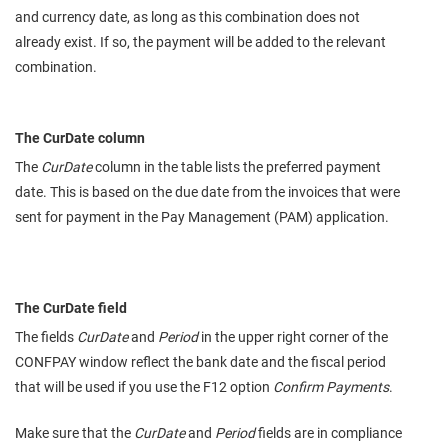
and currency date, as long as this combination does not
already exist. If so, the payment will be added to the relevant
combination.
The CurDate column
The
CurDate
column in the table lists the preferred payment
date. This is based on the due date from the invoices that were
sent for payment in the Pay Management (PAM) application.
The CurDate field
The fields
CurDate
and
Period
in the upper right corner of the
CONFPAY window reflect the bank date and the fiscal period
that will be used if you use the F12 option
Confirm Payments
.
Make sure that the
CurDate
and
Period
fields are in compliance