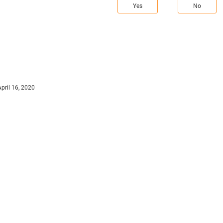
Yes
No
April 16, 2020