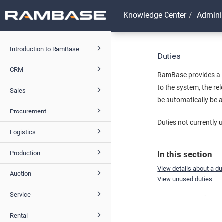
Knowledge Center
Admini
Introduction to RamBase
Duties
CRM
RamBase provides a s
to the system, the re
Sales
be automatically be 
Procurement
Duties not currently 
Logistics
Production
In this section
View details about a du
Auction
View unused duties
Service
Rental