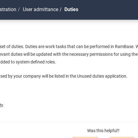
stration
User admittance
Duties
et of duties. Duties are work tasks that can be performed in RamBase. W
levant duties will be updated with the necessary permissions for using the
added to system defined roles.
used by your company will be listed in the Unused duties application.
ty
Was this helpful?