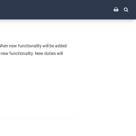
hen new functionality will be added
 new functionality. New duties will