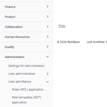
Finance
Product
Prev
Collaboration
Human Resources
© 2026 RamBase
Last modified:
Quality
Administration
Settings for Administration
User administration
User admittance
Roles (ROL) application
Role templates (ROT)
application