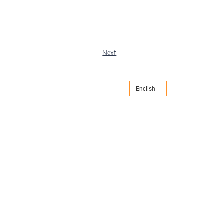
Next
English