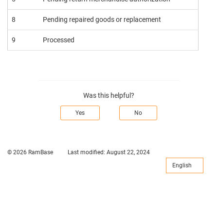
8
Pending repaired goods or replacement
9
Processed
Was this helpful?
Yes
No
© 2026 RamBase
Last modified:
August 22, 2024
English