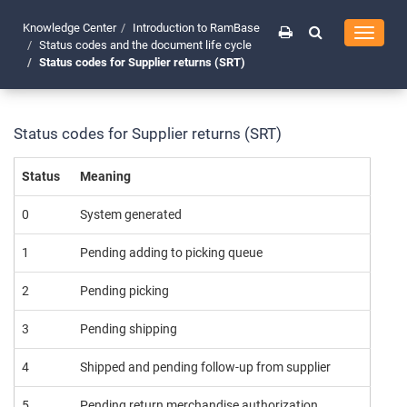
Knowledge Center
Introduction to RamBase
Toggle
Status codes and the document life cycle
navigati
Status codes for Supplier returns (SRT)
Status codes for Supplier returns (SRT)
Status
Meaning
0
System generated
1
Pending adding to picking queue
2
Pending picking
3
Pending shipping
4
Shipped and pending follow-up from supplier
5
Pending return merchandise authorization