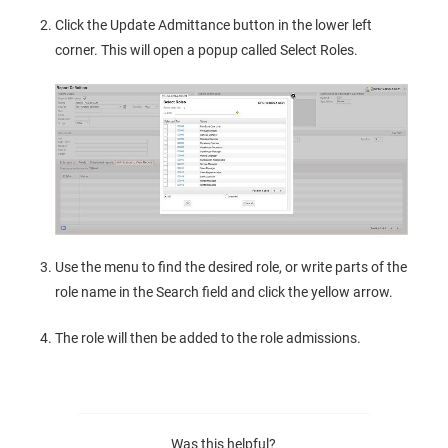
Click the Update Admittance button in the lower left
corner. This will open a popup called Select Roles.
Use the menu to find the desired role, or write parts of the
role name in the Search field and click the yellow arrow.
The role will then be added to the role admissions.
Was this helpful?