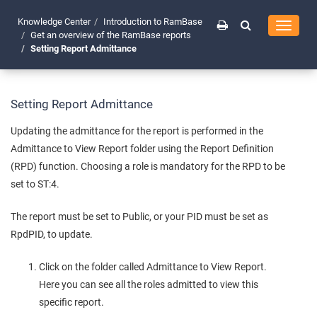
Knowledge Center
Introduction to RamBase
Toggle
Get an overview of the RamBase reports
navigati
Setting Report Admittance
Setting Report Admittance
Updating the admittance for the report is performed in the
Admittance to View Report folder using the Report Definition
(RPD) function. Choosing a role is mandatory for the RPD to be
set to ST:4.
The report must be set to Public, or your PID must be set as
RpdPID, to update.
Click on the folder called Admittance to View Report.
Here you can see all the roles admitted to view this
specific report.