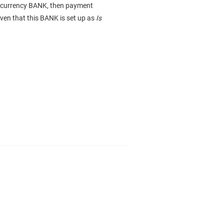
nt/currency BANK, then payment
iven that this BANK is set up as
Is