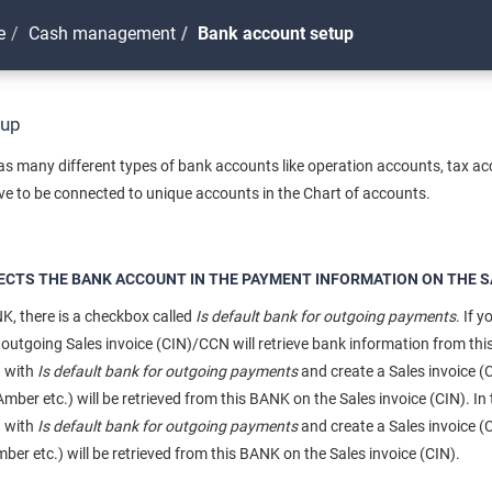
e
Cash management
Bank account setup
tup
s many different types of bank accounts like operation accounts, tax a
ve to be connected to unique accounts in the Chart of accounts.
CTS THE BANK ACCOUNT IN THE PAYMENT INFORMATION ON THE SAL
K, there is a checkbox called
Is default bank for outgoing payments
. If 
outgoing Sales invoice (CIN)/CCN will retrieve bank information from thi
d with
Is default bank for outgoing payments
and create a Sales invoice (
ber etc.) will be retrieved from this BANK on the Sales invoice (CIN). I
d with
Is default bank for outgoing payments
and create a Sales invoice (
er etc.) will be retrieved from this BANK on the Sales invoice (CIN).