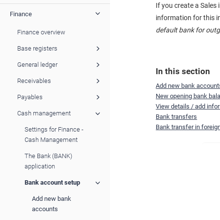
If you create a Sale
Finance
information for this 
default bank for ou
Finance overview
Base registers
General ledger
In this section
Receivables
Add new bank account
New opening bank bal
Payables
View details / add inf
Cash management
Bank transfers
Bank transfer in foreig
Settings for Finance -
Cash Management
The Bank (BANK)
application
Bank account setup
Add new bank
accounts