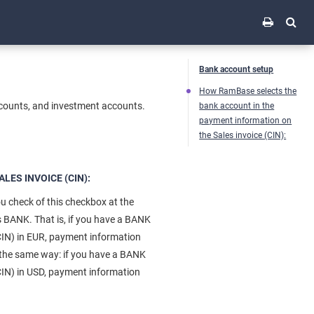
Bank account setup
How RamBase selects the
ccounts, and investment accounts.
bank account in the
payment information on
the Sales invoice (CIN):
ES INVOICE (CIN):
you check of this checkbox at the
s BANK. That is, if you have a BANK
CIN) in EUR, payment information
n the same way: if you have a BANK
CIN) in USD, payment information