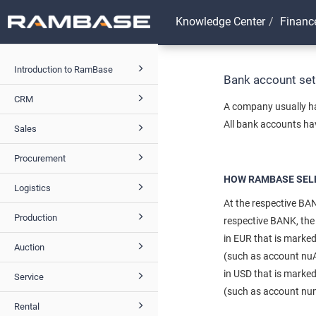
Knowledge Center
Financ
Introduction to RamBase
Bank account se
CRM
A company usually ha
All bank accounts ha
Sales
Procurement
HOW RAMBASE SELE
Logistics
At the respective BAN
Production
respective BANK, the 
in EUR that is marke
Auction
(such as account nuAm
in USD that is marke
Service
(such as account numb
Rental