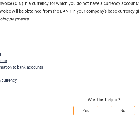
s invoice (CIN) in a currency for which you do not have a currency accou
invoice will be obtained from the BANK in your company's base currency g
tgoing payments
.
s
ance
ormation to bank accounts
n currency
Was this helpful?
Yes
No