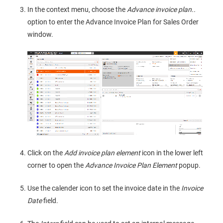
In the context menu, choose the
Advance invoice plan..
option to enter the Advance Invoice Plan for Sales Order
window.
Click on the
Add invoice plan element
icon in the lower left
corner to open the
Advance Invoice Plan Element
popup.
Use the calender icon to set the invoice date in the
Invoice
Date
field.