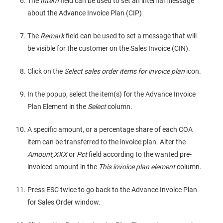
The
Intern
field can be used to set an internal message
about the Advance Invoice Plan (CIP)
The
Remark
field can be used to set a message that will
be visible for the customer on the Sales Invoice (CIN).
Click on the
Select sales order items for invoice plan
icon.
In the popup, select the item(s) for the Advance Invoice
Plan Element in the
Select
column.
A specific amount, or a percentage share of each COA
item can be transferred to the invoice plan. Alter the
Amount,XXX
or
Pct
field according to the wanted pre-
invoiced amount in the
This invoice plan element
column.
Press ESC twice to go back to the Advance Invoice Plan
for Sales Order window.