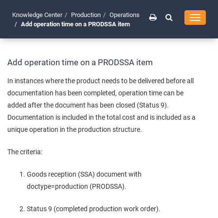
Knowledge Center
Production
Operations
Toggle
Add operation time on a PRODSSA item
navigati
Add operation time on a PRODSSA item
In instances where the product needs to be delivered before all
documentation has been completed, operation time can be
added after the document has been closed (Status 9).
Documentation is included in the total cost and is included as a
unique operation in the production structure.
The criteria:
Goods reception (SSA) document with
doctype=production (PRODSSA).
Status 9 (completed production work order).