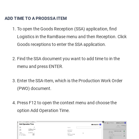
ADD TIME TO A PRODSSA ITEM
To open the Goods Reception (SSA) application, find
Logistics in the RamBase menu and then Reception. Click
Goods receptions to enter the SSA application.
Find the SSA document you want to add time to in the
menu and press ENTER.
Enter the SSA-Item, which is the Production Work Order
(PWO) document.
Press F12 to open the context menu and choose the
option Add Operation Time.