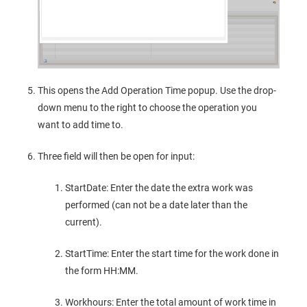
This opens the Add Operation Time popup. Use the drop-
down menu to the right to choose the operation you
want to add time to.
Three field will then be open for input:
StartDate: Enter the date the extra work was
performed (can not be a date later than the
current).
StartTime: Enter the start time for the work done in
the form HH:MM.
Workhours: Enter the total amount of work time in