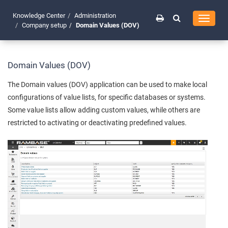
Knowledge Center
Administration
Toggle
Company setup
Domain Values (DOV)
navigati
Domain Values (DOV)
The Domain values (DOV) application can be used to make local
configurations of value lists, for specific databases or systems.
Some value lists allow adding custom values, while others are
restricted to activating or deactivating predefined values.