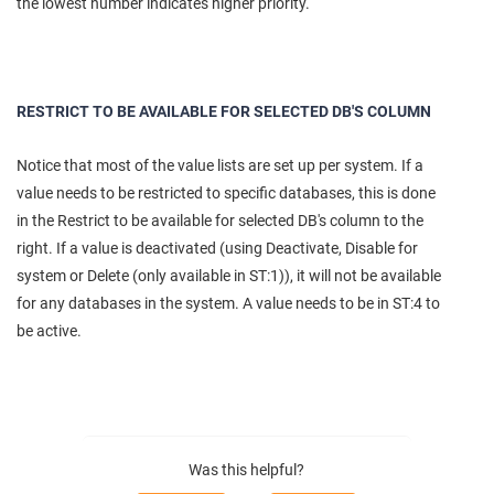
the lowest number indicates higher priority.
RESTRICT TO BE AVAILABLE FOR SELECTED DB'S COLUMN
Notice that most of the value lists are set up per system. If a
value needs to be restricted to specific databases, this is done
in the Restrict to be available for selected DB's column to the
right. If a value is deactivated (using Deactivate, Disable for
system or Delete (only available in ST:1)), it will not be available
for any databases in the system. A value needs to be in ST:4 to
be active.
Was this helpful?