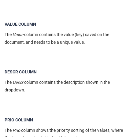
VALUE COLUMN
The
Value
column contains the value (key) saved on the
document, and needs to be a unique value.
DESCR COLUMN
The
Descr
column contains the description shown in the
dropdown.
PRIO COLUMN
The
Prio
column shows the priority sorting of the values, where