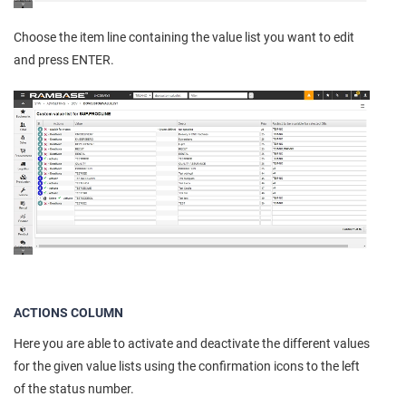
Choose the item line containing the value list you want to edit
and press ENTER.
ACTIONS COLUMN
Here you are able to activate and deactivate the different values
for the given value lists using the confirmation icons to the left
of the status number.