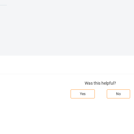
Was this helpful?
Yes
No