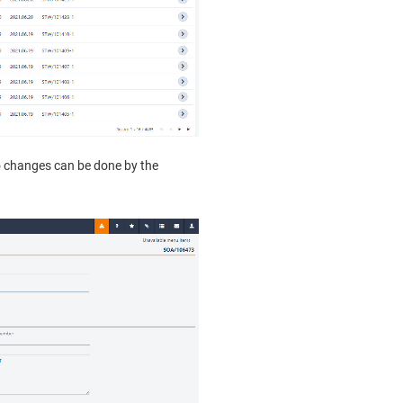
No changes can be done by the