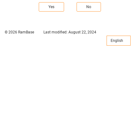
Yes
No
© 2026 RamBase
Last modified:
August 22, 2024
English