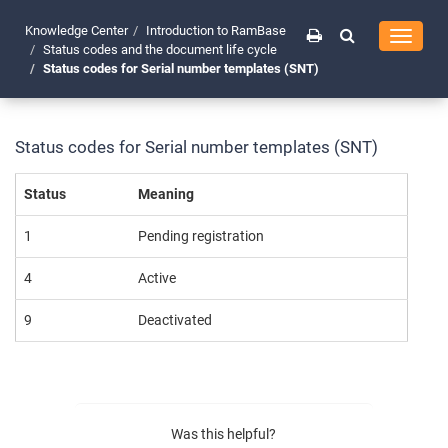
Knowledge Center
Introduction to RamBase
Toggle
Status codes and the document life cycle
navigati
Status codes for Serial number templates (SNT)
Status codes for Serial number templates (SNT)
Status
Meaning
1
Pending registration
4
Active
9
Deactivated
Was this helpful?