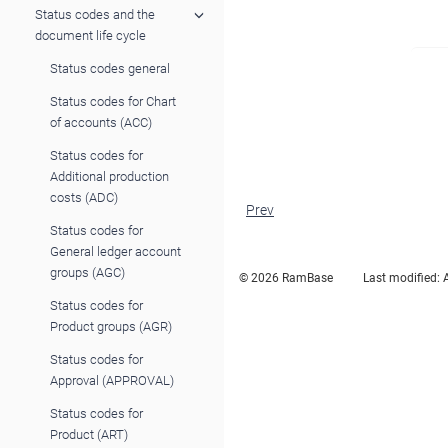
Status codes and the
document life cycle
Status codes general
Status codes for Chart
of accounts (ACC)
Status codes for
Additional production
costs (ADC)
Prev
Status codes for
General ledger account
groups (AGC)
© 2026 RamBase
Last modified:
Status codes for
Product groups (AGR)
Status codes for
Approval (APPROVAL)
Status codes for
Product (ART)