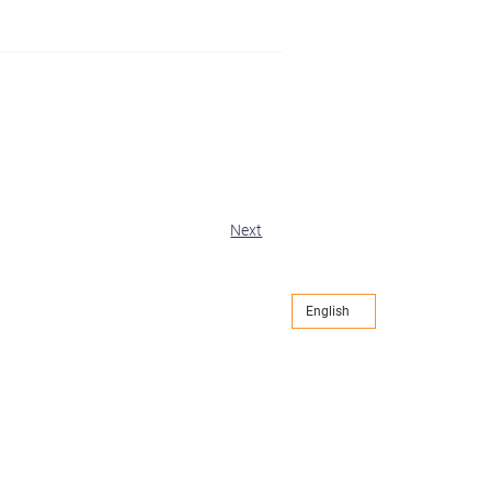
Next
English