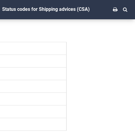
Status codes for Shipping advices (CSA)