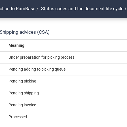
uction to RamBase
Status codes and the document life cycle
 Shipping advices (CSA)
Meaning
Under preparation for picking process
Pending adding to picking queue
Pending picking
Pending shipping
Pending invoice
Processed