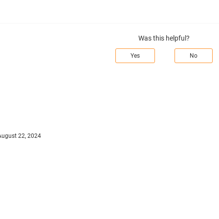
Was this helpful?
Yes
No
August 22, 2024