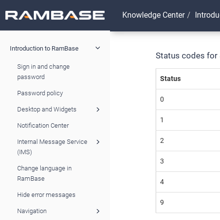
Knowledge Center
Introd
Introduction to RamBase
Status codes for
Sign in and change
password
Status
Password policy
0
Desktop and Widgets
1
Notification Center
2
Internal Message Service
(IMS)
3
Change language in
RamBase
4
Hide error messages
9
Navigation