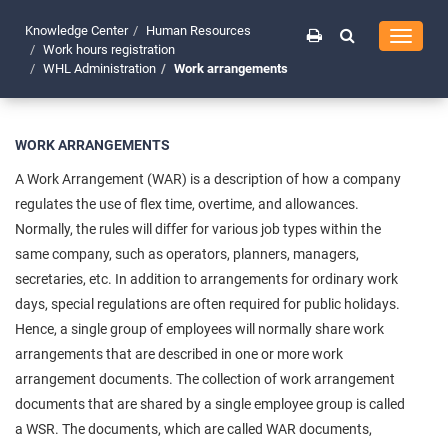
Knowledge Center
Human Resources
Toggle
Work hours registration
navigati
WHL Administration
Work arrangements
WORK ARRANGEMENTS
A Work Arrangement (WAR) is a description of how a company
regulates the use of flex time, overtime, and allowances.
Normally, the rules will differ for various job types within the
same company, such as operators, planners, managers,
secretaries, etc. In addition to arrangements for ordinary work
days, special regulations are often required for public holidays.
Hence, a single group of employees will normally share work
arrangements that are described in one or more work
arrangement documents. The collection of work arrangement
documents that are shared by a single employee group is called
a WSR. The documents, which are called WAR documents,