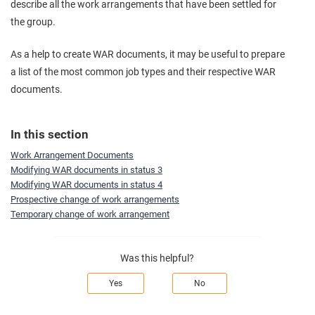
describe all the work arrangements that have been settled for
the group.
As a help to create WAR documents, it may be useful to prepare
a list of the most common job types and their respective WAR
documents.
In this section
Work Arrangement Documents
Modifying WAR documents in status 3
Modifying WAR documents in status 4
Prospective change of work arrangements
Temporary change of work arrangement
Was this helpful?
Yes
No