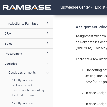
Knowledge Center
Logisti
Introduction to RamBase
Assignment Win
CRM
Assignment Window is
delivery date inside
Sales
(SPO/SOA). This way,
Procurement
There are a few setti
Logistics
The setting
Ma
Goods assignments
setting, the u
Nightly batch for
time
for the pr
optimization of
assignments according
In case Assig
to standard rules
Nightly batch for
In case Assig