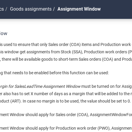
cs
Goods assignments
Assignment Window
dow
 used to ensure that only Sales order (COA) items and Production work
 this window get assignments from Stock (SSA), Production work orders 
 there will be available goods to short-term Sales orders (COA) and Pro
ng that needs to be enabled before this function can be used:
rgin for SalesLeadTime Assignment Window
must be turned on for Assig
ser also has to set X number of days as a margin that will be added to the
oduct (ART). In case no margin is to be used, the value should be set to 0.
nment Window should apply for Sales order (COA), AssignmentWindowFor
nment Window should apply for Production work order (PWO), Assignm