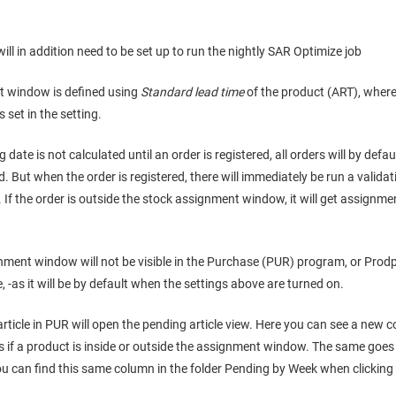
ll in addition need to be set up to run the nightly SAR Optimize job
t window is defined using
Standard lead time
of the product (ART), where
 set in the setting.
 date is not calculated until an order is registered, all orders will by de
 But when the order is registered, there will immediately be run a validatio
If the order is outside the stock assignment window, it will get assignmen
nment window will not be visible in the Purchase (PUR) program, or Prod
e, -as it will be by default when the settings above are turned on.
article in PUR will open the pending article view. Here you can see a new
if a product is inside or outside the assignment window. The same goe
ou can find this same column in the folder Pending by Week when clicking