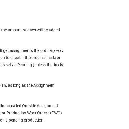
 the amount of days will be added
fault get assignments the ordinary way
n to check if the order is inside or
ts set as Pending (unless the link is
plan, as long as the Assignment
 column called Outside Assignment
s for Production Work Orders (PWO)
 on a pending production.