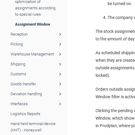
optimization of
be turned on.
assignments according
to special rules
The company wi
Assignment Window
The stock assignmen
Reception
to the amount of days
Picking
As scheduled shipping
Warehouse Management
when they are created.
Shipping
outside assignments. 
Customs
locked).
Goods transfer
Orders outside assig
Deviation handling
Window filter is activ
Interfaces
Clicking the pending 
Logistics Reports
Window, which shows 
Hand held terminal/device
in Prodplan, where y
(HHT) - Honeywell