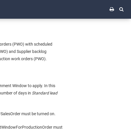
 orders (PWO) with scheduled
(PWO) and Supplier backlog
duction work orders (PWO).
nment Window to apply. In this
 number of days in
Standard lead
SalesOrder must be turned on.
entWindowForProductionOrder must