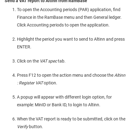
Send a VAT report to Altinn from RamBase
To open the Accounting periods (PAR) application, find
Finance in the RamBase menu and then General ledger.
Click Accounting periods to open the application.
Highlight the period you want to send to Altinn and press
ENTER.
Click on the
VAT spec
tab.
Press F12 to open the action menu and choose the
Altinn
: Register VAT
option.
A popup will appear with different login option, for
example: MinID or Bank ID, to login to Altinn.
When the VAT report is ready to be submitted, click on the
Verify
button.