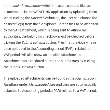
In the
Include attachments
field the users can add files as
attachments in the VATALTINN application by uploading them.
When clicking the
Upload files
button, the user can choose the
desired file(s) from the file explorer. For the files to be attached
to the VAT settlement, which is being sent to Altinn/Tax
authorities, the belonging checkbox must be checked before
clicking the
Submit schema
button. Files that previously have
been uploaded to the Accounting period (PAR), related to the
VAT period, will also show as possible attachments.
Attachments are validated during the submit step by clicking
the
Submit schema
button.
The uploaded attachments can be found in the
Filemanager
in
RamBase under
My uploaded files
and they are automatically
attached to Accounting periods (PAR) related to a VAT period,