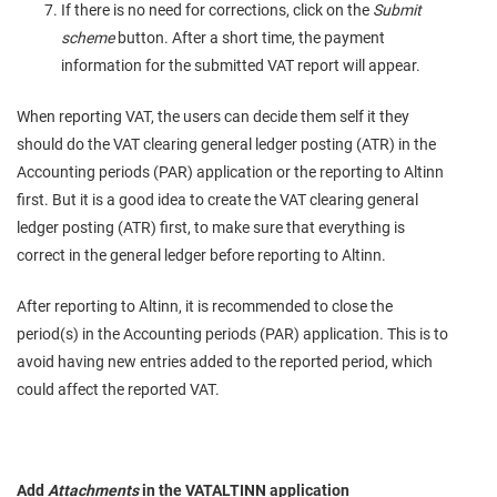
If there is no need for corrections, click on the
Submit
scheme
button. After a short time, the payment
information for the submitted VAT report will appear.
When reporting VAT, the users can decide them self it they
should do the VAT clearing general ledger posting (ATR) in the
Accounting periods (PAR) application or the reporting to Altinn
first. But it is a good idea to create the VAT clearing general
ledger posting (ATR) first, to make sure that everything is
correct in the general ledger before reporting to Altinn.
After reporting to Altinn, it is recommended to close the
period(s) in the Accounting periods (PAR) application. This is to
avoid having new entries added to the reported period, which
could affect the reported VAT.
Add
Attachments
in the VATALTINN application