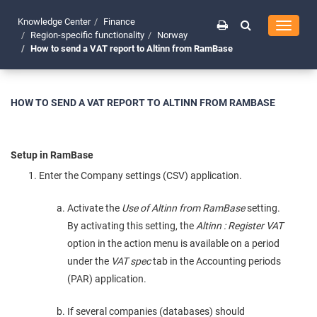
Knowledge Center
Finance
Toggle
Region-specific functionality
Norway
navigati
How to send a VAT report to Altinn from RamBase
HOW TO SEND A VAT REPORT TO ALTINN FROM RAMBASE
Setup in RamBase
Enter the Company settings (CSV) application.
Activate the
Use of Altinn from RamBase
setting.
By activating this setting, the
Altinn : Register VAT
option in the action menu is available on a period
under the
VAT spec
tab in the Accounting periods
(PAR) application.
If several companies (databases) should