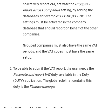
collectively report VAT, activate the
Group tax
report across companies
setting, by adding the
databases, for example: XXX-NO,XXX-NO. The
settings must be activated in the company
database that should report on behalf of the other
companies.
Grouped companies must also have the same VAT
periods, and the VAT codes must have the same
setup.
To be able to submit the VAT report, the user needs the
Reconcile and report VAT
duty, available in the Duty
(DUTY) application. The global role that contains this
duty is the
Finance manager
.