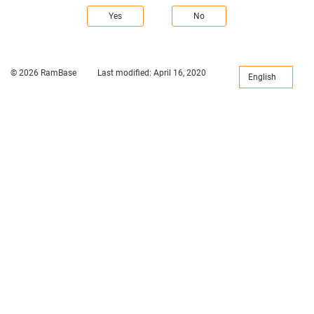
Yes
No
© 2026 RamBase
Last modified:
April 16, 2020
English