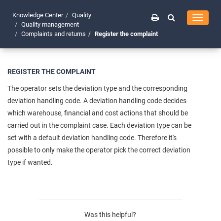
Knowledge Center
Quality
Toggle
Quality management
navigati
Complaints and returns
Register the complaint
REGISTER THE COMPLAINT
The operator sets the deviation type and the corresponding
deviation handling code. A deviation handling code decides
which warehouse, financial and cost actions that should be
carried out in the complaint case. Each deviation type can be
set with a default deviation handling code. Therefore it's
possible to only make the operator pick the correct deviation
type if wanted.
Was this helpful?