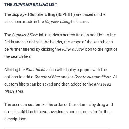
THE
SUPPLIER BILLING
LIST
The displayed Supplier billing (SUPBILL) are based on the
selections made in the
Supplier billing
fields area.
The
Supplier billing
list includes a search field. In addition to the
fields and variables in the header, the scope of the search can
be further filtered by clicking the
Filter builder
icon to the right of
the search field.
Clicking the
Filter builder
icon will display a popup with the
options to add a
Standard filter
and/or
Create custom filters
. All
custom filters can be saved and then added to the
My saved
filters
area.
The user can customize the order of the columns by drag and
drop, in addition to hover over icons and columns for further
descriptions.