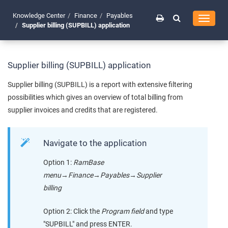
Knowledge Center
Finance
Payables
Toggle
Supplier billing (SUPBILL) application
navigati
Supplier billing (SUPBILL) application
Supplier billing (SUPBILL) is a report with extensive filtering
possibilities which gives an overview of total billing from
supplier invoices and credits that are registered.
Navigate to the application
Option 1:
RamBase
menu
→
Finance
→
Payables
→
Supplier
billing
Option 2: Click the
Program field
and type
"SUPBILL" and press ENTER.