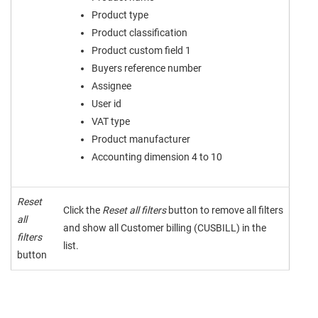
Product type
Product classification
Product custom field 1
Buyers reference number
Assignee
User id
VAT type
Product manufacturer
Accounting dimension 4 to 10
Reset
Click the
Reset all filters
button to remove all filters
all
and show all Customer billing (CUSBILL) in the
filters
list.
button