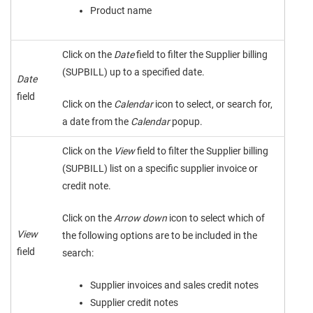
Product name
Click on the
Date
field to filter the Supplier billing
(SUPBILL) up to a specified date.
Date
field
Click on the
Calendar
icon to select, or search for,
a date from the
Calendar
popup.
Click on the
View
field to filter the Supplier billing
(SUPBILL) list on a specific supplier invoice or
credit note.
Click on the
Arrow down
icon to select which of
View
the following options are to be included in the
field
search:
Supplier invoices and sales credit notes
Supplier credit notes