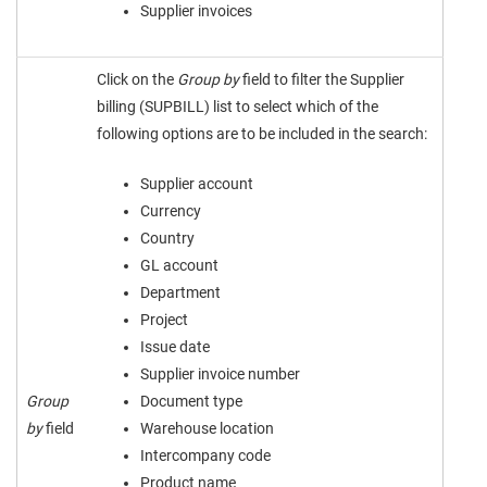
Supplier invoices
Click on the
Group by
field to filter the Supplier
billing (SUPBILL) list to select which of the
following options are to be included in the search:
Supplier account
Currency
Country
GL account
Department
Project
Issue date
Supplier invoice number
Group
Document type
by
field
Warehouse location
Intercompany code
Product name