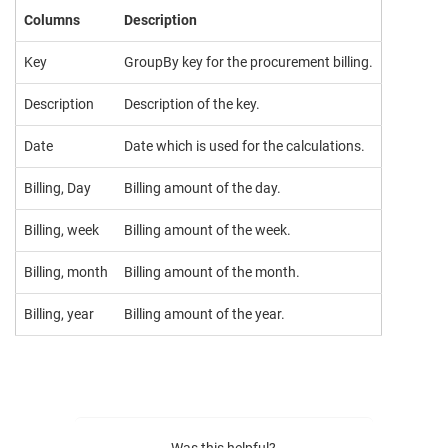
Columns
Description
Key
GroupBy key for the procurement billing.
Description
Description of the key.
Date
Date which is used for the calculations.
Billing, Day
Billing amount of the day.
Billing, week
Billing amount of the week.
Billing, month
Billing amount of the month.
Billing, year
Billing amount of the year.