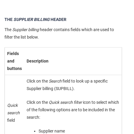
THE
SUPPLIER BILLING
HEADER
The
Supplier billing
header contains fields which are used to
filter the list below.
Fields
and
Description
buttons
Click on the
Search
field to look up a specific
Supplier billing (SUPBILL).
Click on the
Quick search filter
icon to select which
Quick
of the following options are to be included in the
search
search:
field
Supplier name