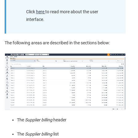
Click
here
to read more about the user
interface.
The following areas are described in the sections below:
The
Supplier billing
header
The
Supplier billing
list