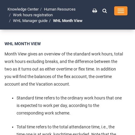
Knowledge Center
Human Resources
Toggle
Work hours registration
navigati
WHL Manager guide
WHL Month View
WHL MONTH VIEW
Month View gives an overview of the standard work hours, total
work hours excluding breaks, and the difference between the
two as it turns out as either overtime or flex time. In addition
you will find the balances of the flex account, the overtime
account and the Vacation account.
Standard time refers to the ordinary work hours that one
is expected to work per day, according to the
corresponding work scheme.
Total time refers to the total attendance time, i.e., the
time one is at work, lunchtime excluded. Note that the