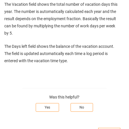
The Vacation field shows the total number of vacation days this
year. The number is automatically calculated each year and the
result depends on the employment fraction. Basically the result
can be found by multiplying the number of work days per week
by 5.
The Days left field shows the balance of the vacation account.
The field is updated automatically each time a log period is
entered with the vacation time type.
Was this helpful?
Yes
No