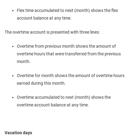
Flex time accumulated to next (month) shows the flex
account balance at any time.
The overtime account is presented with three lines:
Overtime from previous month shows the amount of
overtime hours that were transferred from the previous
month.
Overtime for month shows the amount of overtime hours
earned during this month.
Overtime accumulated to next (month) shows the
overtime account balance at any time.
Vacation days