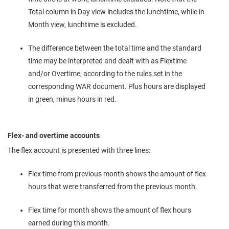
Total column in Day view includes the lunchtime, while in
Month view, lunchtime is excluded.
The difference between the total time and the standard
time may be interpreted and dealt with as Flextime
and/or Overtime, according to the rules set in the
corresponding WAR document. Plus hours are displayed
in green, minus hours in red.
Flex- and overtime accounts
The flex account is presented with three lines:
Flex time from previous month shows the amount of flex
hours that were transferred from the previous month.
Flex time for month shows the amount of flex hours
earned during this month.