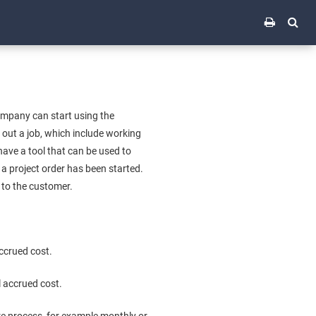
company can start using the
y out a job, which include working
have a tool that can be used to
 a project order has been started.
 to the customer.
accrued cost.
l accrued cost.