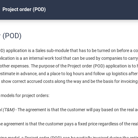
Project order (POD)
r (POD)
OD) application is a Sales sub-module that has to be turned on before a 
plication is a an internal work tool that can be used by companies to carr
other expenses. The purpose of the Project order (POD) application is to 
estimate in advance, and a place to log hours and follow up logistics after
so show correct accrued costs along the way and be the basis for invoicing
 models for project orders:
al (T&M)
- The agreement is that the customer will pay based on the real 
he agreement is that the customer pays a fixed price regardless of the rea