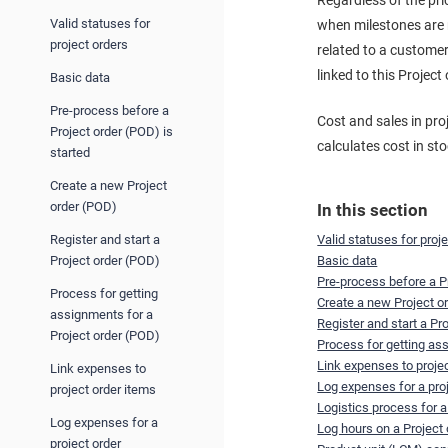
Regardless of the pri
Valid statuses for
when milestones are r
project orders
related to a customer
linked to this Project
Basic data
Pre-process before a
Cost and sales in pro
Project order (POD) is
calculates cost in st
started
Create a new Project
order (POD)
In this section
Register and start a
Valid statuses for proj
Project order (POD)
Basic data
Pre-process before a Pr
Process for getting
Create a new Project o
assignments for a
Register and start a Pr
Project order (POD)
Process for getting as
Link expenses to proje
Link expenses to
Log expenses for a pro
project order items
Logistics process for a
Log expenses for a
Log hours on a Project
project order