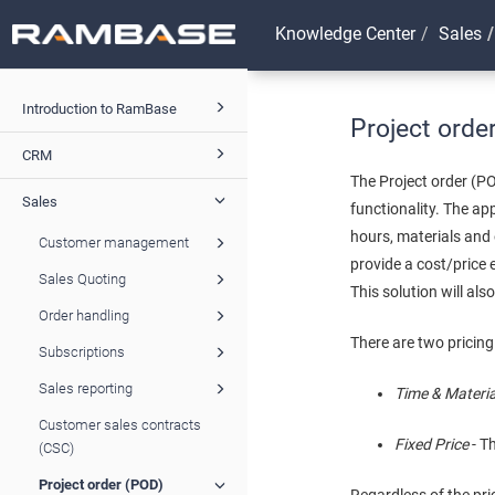
Knowledge Center
Sales
Introduction to RamBase
Project orde
CRM
The Project order (P
Sales
functionality. The ap
hours, materials and 
Customer management
provide a cost/price 
Sales Quoting
This solution will al
Order handling
There are two pricing
Subscriptions
Sales reporting
Time & Materi
Customer sales contracts
Fixed Price
- T
(CSC)
Project order (POD)