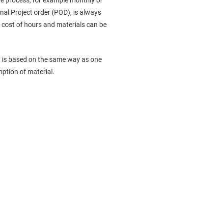
ire process, for example monthly or
nal Project order (POD), is always
e cost of hours and materials can be
ost is based on the same way as one
mption of material.