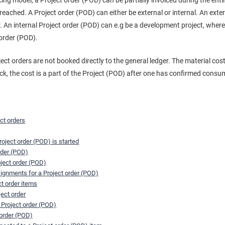
cing model, a Project order (POD) can be partially invoiced during the ent
eached. A Project order (POD) can either be external or internal. An exter
. An internal Project order (POD) can e.g be a development project, wher
 order (POD).
ject orders are not booked directly to the general ledger. The material c
ock, the cost is a part of the Project (POD) after one has confirmed consu
ect orders
oject order (POD) is started
rder (POD)
oject order (POD)
signments for a Project order (POD)
ct order items
ject order
 Project order (POD)
 order (POD)