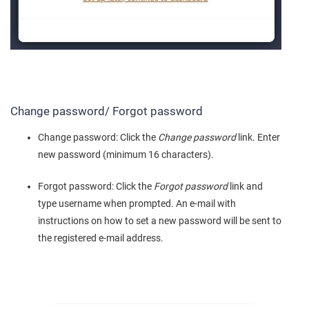
Change password/ Forgot password
Change password: Click the
Change password
link. Enter
new password (minimum 16 characters).
Forgot password: Click the
Forgot password
link and
type username when prompted. An e-mail with
instructions on how to set a new password will be sent to
the registered e-mail address.