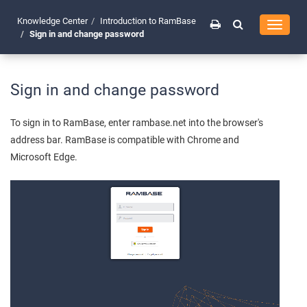
Knowledge Center
Introduction to RamBase
Toggle
Sign in and change password
navigati
Sign in and change password
To sign in to RamBase, enter rambase.net into the browser's
address bar. RamBase is compatible with Chrome and
Microsoft Edge.