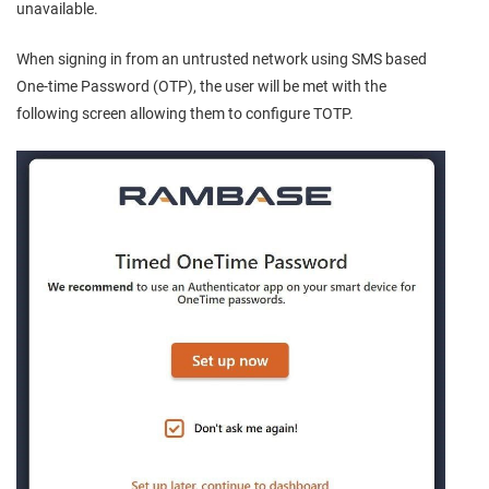
unavailable.
When signing in from an untrusted network using SMS based
One-time Password (OTP), the user will be met with the
following screen allowing them to configure TOTP.