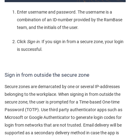
Enter username and password. The username is a
combination of an ID-number provided by the RamBase
team, and the initials of the user.
Click
Sign in
. If you sign in from a secure zone, your login
is successful.
Sign in from outside the secure zone
Secure zones are demarcated by one or several IP-addresses
belonging to the workplace. When signing in from outside the
secure zone, the user is prompted for a Time-based One-time
Password (TOTP). Use third party authenticator apps such as
Microsoft or Google Authenticator to generate login codes for
login from networks that are not trusted. Email delivery will be
supported as a secondary delivery method in case the app is