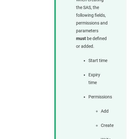
the SAS, the
following fields,
permissions and
parameters
must
be defined
or added.
Start time
Expiry
time
Permissions
Add
Create