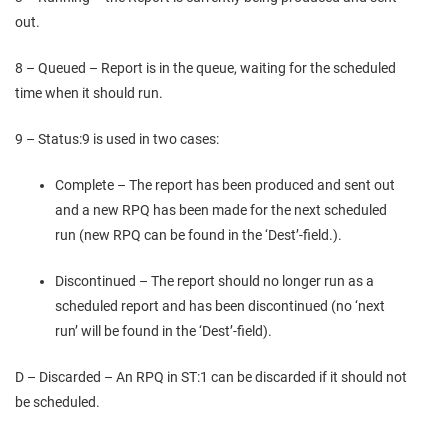
out.
8 – Queued – Report is in the queue, waiting for the scheduled
time when it should run.
9 – Status:9 is used in two cases:
Complete – The report has been produced and sent out
and a new RPQ has been made for the next scheduled
run (new RPQ can be found in the ‘Dest’-field.).
Discontinued – The report should no longer run as a
scheduled report and has been discontinued (no ‘next
run’ will be found in the ‘Dest’-field).
D – Discarded – An RPQ in ST:1 can be discarded if it should not
be scheduled.