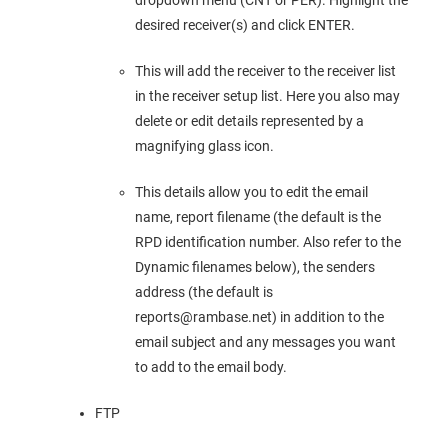
dropdown menu (CNT or PER). Highlight the
desired receiver(s) and click ENTER.
This will add the receiver to the receiver list
in the receiver setup list. Here you also may
delete or edit details represented by a
magnifying glass icon.
This details allow you to edit the email
name, report filename (the default is the
RPD identification number. Also refer to the
Dynamic filenames below), the senders
address (the default is
reports@rambase.net) in addition to the
email subject and any messages you want
to add to the email body.
FTP