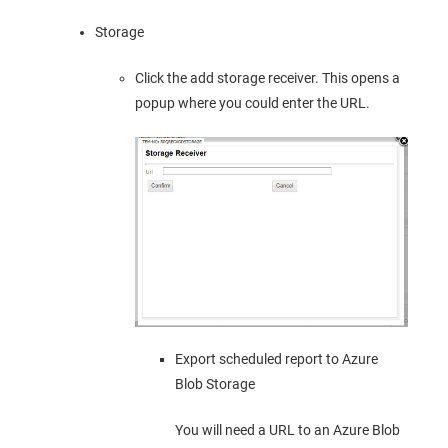
Storage
Click the add storage receiver. This opens a
popup where you could enter the URL.
Export scheduled report to Azure
Blob Storage
You will need a URL to an Azure Blob