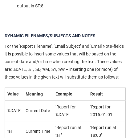
output in ST:8.
DYNAMIC FILENAMES/SUBJECTS AND NOTES
For the ‘Report Filename’, ‘Email Subject’ and ‘Email Note’-fields
it is possible to insert some values that will be based on the
current date and/or time when creating the text. These values
are: %DATE, %T, %D, %M, %Y, %W – inserting one (or more) of
these values in the given text will substitute them as follows:
Value
Meaning
Example
Result
‘Report for
‘Report for
%DATE
Current Date
%DATE’
2015.01.01
‘Report run at
‘Report run at
%T
Current Time
%T’
18:00’