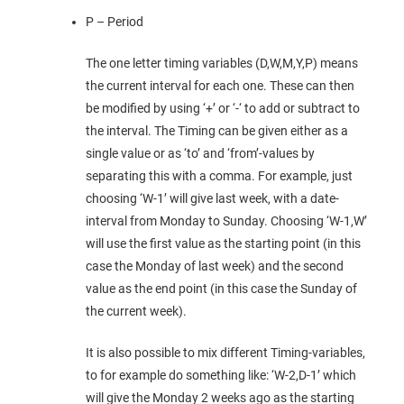
P – Period
The one letter timing variables (D,W,M,Y,P) means
the current interval for each one. These can then
be modified by using ‘+’ or ‘-‘ to add or subtract to
the interval. The Timing can be given either as a
single value or as ‘to’ and ‘from’-values by
separating this with a comma. For example, just
choosing ‘W-1’ will give last week, with a date-
interval from Monday to Sunday. Choosing ‘W-1,W’
will use the first value as the starting point (in this
case the Monday of last week) and the second
value as the end point (in this case the Sunday of
the current week).
It is also possible to mix different Timing-variables,
to for example do something like: ‘W-2,D-1’ which
will give the Monday 2 weeks ago as the starting