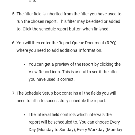
URL.
The filter field is inherited from the filter you have used to
run the chosen report. This filter may be edited or added
to. Click the schedule report button when finished.
You will then enter the Report Queue Document (RPQ)
where you need to add additional information.
You can get a preview of the report by clicking the
View Report icon. This is useful to see if the filter
you have used is correct.
The Schedule Setup box contains all the fields you will
need to fill in to successfully schedule the report.
The Interval field controls which intervals the
report will be scheduled to. You can choose Every
Day (Monday to Sunday), Every Workday (Monday