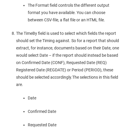
The Format field controls the different output
format you have available. You can choose
between CSV-file, a flat file or an HTML file.
The TimeBy field is used to select which fields the report
should set the Timing against. So for a report that should
extract, for instance, documents based on their Date, one
would select Date – if the report should instead be based
on Confirmed Date (CONF), Requested Date (REQ)
Registered Date (REGDATE) or Period (PERIOD), these
should be selected accordingly.The selections in this field
are.
Date
Confirmed Date
Requested Date