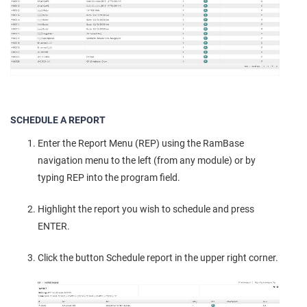
SCHEDULE A REPORT
Enter the Report Menu (REP) using the RamBase
navigation menu to the left (from any module) or by
typing REP into the program field.
Highlight the report you wish to schedule and press
ENTER.
Click the button Schedule report in the upper right corner.