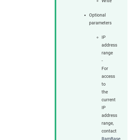
Write
Optional
parameters
IP
address
range
-
For
access
to
the
current
IP
address
range,
contact
RamBase