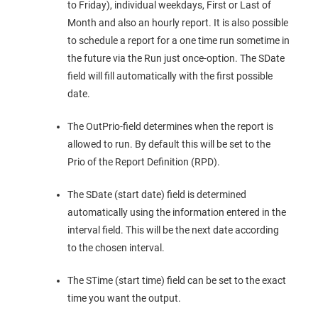
to Friday), individual weekdays, First or Last of
Month and also an hourly report. It is also possible
to schedule a report for a one time run sometime in
the future via the Run just once-option. The SDate
field will fill automatically with the first possible
date.
The OutPrio-field determines when the report is
allowed to run. By default this will be set to the
Prio of the Report Definition (RPD).
The SDate (start date) field is determined
automatically using the information entered in the
interval field. This will be the next date according
to the chosen interval.
The STime (start time) field can be set to the exact
time you want the output.