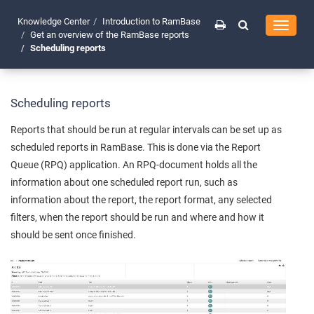
Knowledge Center
Introduction to RamBase
Toggle
Get an overview of the RamBase reports
navigati
Scheduling reports
Scheduling reports
Reports that should be run at regular intervals can be set up as
scheduled reports in RamBase. This is done via the Report
Queue (RPQ) application. An RPQ-document holds all the
information about one scheduled report run, such as
information about the report, the report format, any selected
filters, when the report should be run and where and how it
should be sent once finished.