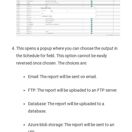
This opens a popup where you can choose the output in
the Schedule for field. This option cannot be easily
reversed once chosen. The choices are:
Email: The report will be sent on email.
FTP: The report will be uploaded to an FTP server.
Database: The report will be uploaded to a
database.
Azure blob storage: The report will be sent to an