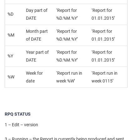
Day part of
‘Report for
‘Report for
%D
DATE
%D.%M.%Y’
01.01.2015’
Month part
‘Report for
‘Report for
%M
of DATE
%D.%M.%Y’
01.01.2015’
Year part of
‘Report for
‘Report for
%Y
DATE
%D.%M.%Y’
01.01.2015’
Week for
‘Report run in
‘Report run in
%W
date
week %W’
week 0115’
RPQ STATUS
1 – Edit – version
3 – Running – the Report is currently being produced and sent