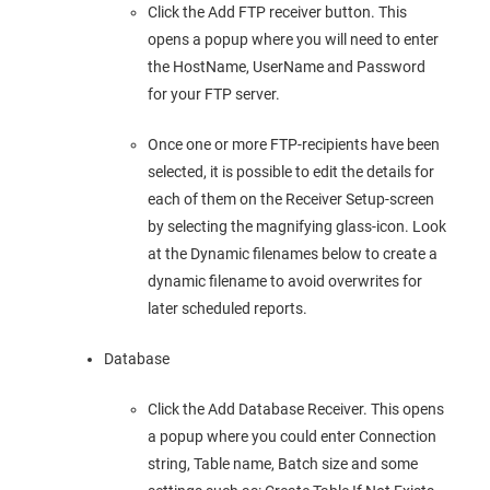
Click the Add FTP receiver button. This
opens a popup where you will need to enter
the HostName, UserName and Password
for your FTP server.
Once one or more FTP-recipients have been
selected, it is possible to edit the details for
each of them on the Receiver Setup-screen
by selecting the magnifying glass-icon. Look
at the Dynamic filenames below to create a
dynamic filename to avoid overwrites for
later scheduled reports.
Database
Click the Add Database Receiver. This opens
a popup where you could enter Connection
string, Table name, Batch size and some