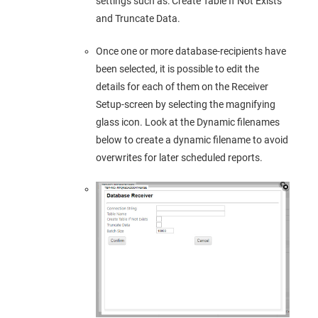
settings such as: Create Table If Not Exists
and Truncate Data.
Once one or more database-recipients have
been selected, it is possible to edit the
details for each of them on the Receiver
Setup-screen by selecting the magnifying
glass icon. Look at the Dynamic filenames
below to create a dynamic filename to avoid
overwrites for later scheduled reports.