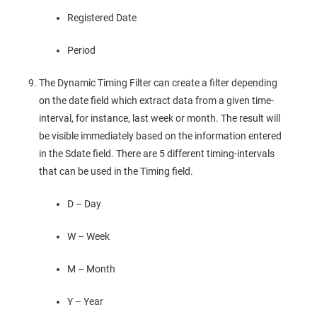
Registered Date
Period
The Dynamic Timing Filter can create a filter depending
on the date field which extract data from a given time-
interval, for instance, last week or month. The result will
be visible immediately based on the information entered
in the Sdate field. There are 5 different timing-intervals
that can be used in the Timing field.
D – Day
W – Week
M – Month
Y – Year