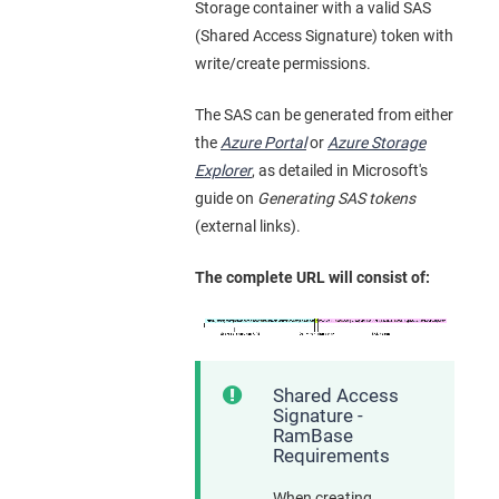
Storage container with a valid SAS
(Shared Access Signature) token with
write/create permissions.
The SAS can be generated from either
the
Azure Portal
or
Azure Storage
Explorer
, as detailed in Microsoft's
guide on
Generating SAS tokens
(external links).
The complete URL will consist of:
Shared Access
Signature -
RamBase
Requirements
When creating