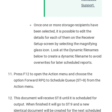
Support.
Once one or more storage-recipients have
been selected, it is possible to edit the
details for each of them on the Receiver
Setup-screen by selecting the magnifying
glass icon. Look at the Dynamic filenames
below to create a dynamic filename to avoid
overwrites for later scheduled reports.
Press F12 to open the Action menu and choose the
option Forward RPQ to Schedule Queue (ST=8) from the
Action menu.
This document will receive ST:8 until it is scheduled for
output. When finished it will go to ST:9 and a new
identical document will be created for the next scheduled