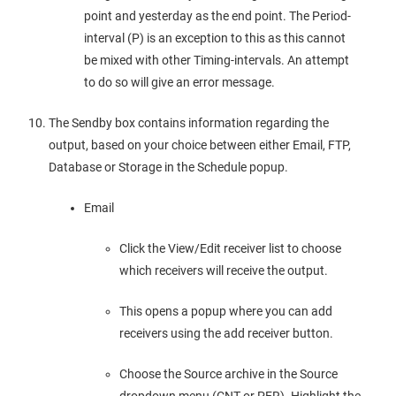
point and yesterday as the end point. The Period-
interval (P) is an exception to this as this cannot
be mixed with other Timing-intervals. An attempt
to do so will give an error message.
The Sendby box contains information regarding the
output, based on your choice between either Email, FTP,
Database or Storage in the Schedule popup.
Email
Click the View/Edit receiver list to choose
which receivers will receive the output.
This opens a popup where you can add
receivers using the add receiver button.
Choose the Source archive in the Source