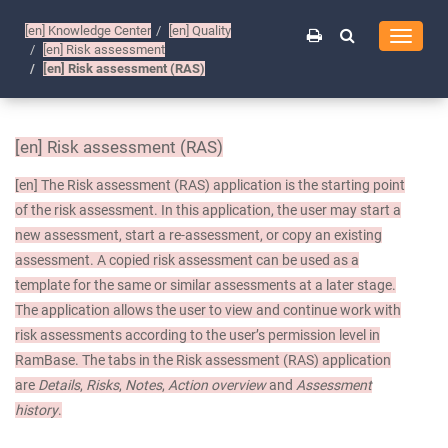
[en]
Knowledge Center
[en]
Quality
Toggle
[en]
Risk assessment
navigati
[en]
Risk assessment (RAS)
[en]
Risk assessment (RAS)
[en]
The Risk assessment (RAS) application is the starting point
of the risk assessment. In this application, the user may start a
new assessment, start a re-assessment, or copy an existing
assessment. A copied risk assessment can be used as a
template for the same or similar assessments at a later stage.
The application allows the user to view and continue work with
risk assessments according to the user’s permission level in
RamBase. The tabs in the Risk assessment (RAS) application
are
Details
,
Risks
,
Notes
,
Action overview
and
Assessment
history
.