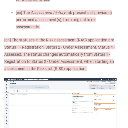
[en]
The
Assessment history
tab presents all previously
performed assessment(s), from original to re-
assessments.
[en]
The statuses in the Risk assessment (RAS) application are
Status 1 - Registration, Status 2 - Under Assessment, Status 4 -
Assessed. The status changes automatically from Status 1 -
Registration to Status 2 - Under Assessment, when starting an
assessment in the Risks list (RISK) application.