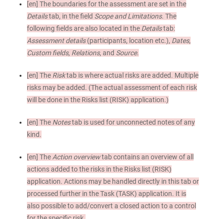
[en]
The boundaries for the assessment are set in the
Details
tab, in the field
Scope and Limitations
. The
following fields are also located in the
Details
tab:
Assessment details
(participants, location etc.),
Dates
,
Custom fields
,
Relations
, and
Source
.
[en]
The
Risk
tab is where actual risks are added. Multiple
risks may be added. (The actual assessment of each risk
will be done in the Risks list (RISK) application.)
[en]
The
Notes
tab is used for unconnected notes of any
kind.
[en]
The
Action overview
tab contains an overview of all
actions added to the risks in the Risks list (RISK)
application. Actions may be handled directly in this tab or
processed further in the Task (TASK) application. It is
also possible to add/convert a closed action to a control
for the specific risk.