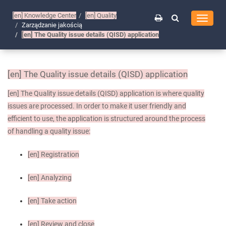
[en]
Knowledge Center
[en]
Quality
Toggle
Zarządzanie jakością
navigati
[en]
The Quality issue details (QISD) application
[en]
The Quality issue details (QISD) application
[en]
The Quality issue details (QISD) application is where quality
issues are processed. In order to make it user friendly and
efficient to use, the application is structured around the process
of handling a quality issue:
[en]
Registration
[en]
Analyzing
[en]
Take action
[en]
Review and close