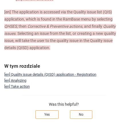
[en]
The application is accessed via the Quality issue list (QIS)
application, which is found in the RamBase menu by selecting
QHSES
, then
Corrective & Preventive actions
, and finally
Quality
issues
. Selecting an issue from the list, or creating a new quality
issue, will take the user to the quality issue in the Quality issue
details (QISD) application.
W tym rozdziale
[en] Quality issue details (QISD) application - Registration
[en] Analyzing
[en] Take action
Was this helpful?
Yes
No