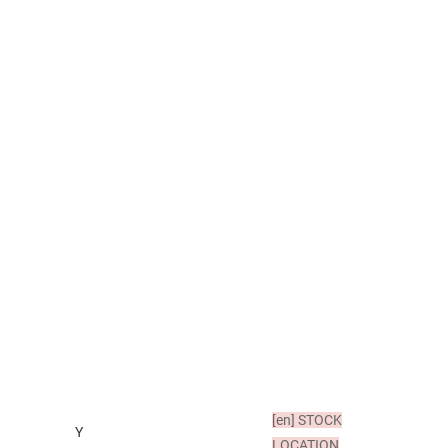
[en]
STOCK
Y
LOCATION