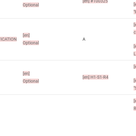
[en]
#100325
[
Optional
"
[
c
[en]
ICATION
A
Optional
[
[
[en]
[en]
H1-S1-R4
[
Optional
"
[