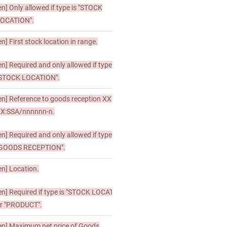
en]
Only allowed if type is "STOCK
OCATION".
en]
First stock location in range.
en]
Required and only allowed if type is
STOCK LOCATION".
en]
Reference to goods reception XXX-
X:SSA/nnnnnn-n.
en]
Required and only allowed if type is
GOODS RECEPTION".
en]
Location.
en]
Required if type is "STOCK LOCATION"
r "PRODUCT".
en]
Maximum net price of Goods