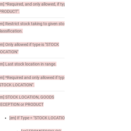
en]
*Required, and only allowed, if type is
PRODUCT".
en]
Restrict stock taking to given stock
lassification.
en]
Only allowed if type is "STOCK
LOCATION"
en]
Last stock location in range.
en]
*Required and only allowed if type is
STOCK LOCATION".
en]
STOCK LOCATION, GOODS
RECEPTION or PRODUCT
[en]
If Type = "STOCK LOCATION"