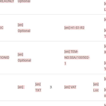
REAONLY
Optional
[
L
[
[en]
OC
[en]
H1-S1-R2
[
Optional
"
[
[en]
TEM-
X
[en]
IONID
NO:SSA/100502-
Opitional
[
1
"
[
[en]
[en]
[en]
3
[en]
VAT
[
TXT
Loc
o
[