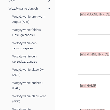
CRM
Wczytywanie danych
[en]
MAXNETPRICE
Wczytywanie archiwum
Zapas (ART)
Wczytywanie folderu
Obsługa zapasu
Wczytywanie cen
zakupu zapasu
[en]
MINNETPRICE
Wczytywanie cen
sprzedaży zapasu
Wczytywanie aktywów
(AST)
Wczytywanie budżetu
[en]
NAME
(BAC)
Wczytywanie planu kont
(ACC)
Wczytywanie