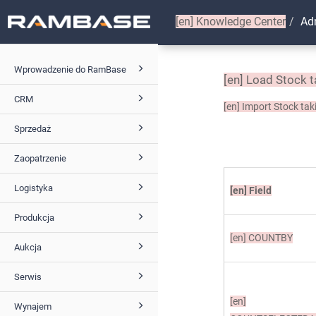
[en]
Knowledge Center
Ad
Wprowadzenie do RamBase
[en]
Load Stock t
CRM
[en]
Import Stock taki
Sprzedaż
Zaopatrzenie
Logistyka
[en]
Field
Produkcja
[en]
COUNTBY
Aukcja
Serwis
[en]
Wynajem