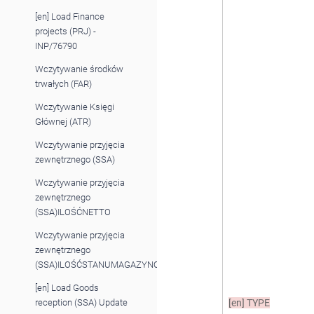
[en] Load Finance
projects (PRJ) -
INP/76790
Wczytywanie środków
trwałych (FAR)
Wczytywanie Księgi
Głównej (ATR)
Wczytywanie przyjęcia
zewnętrznego (SSA)
Wczytywanie przyjęcia
zewnętrznego
(SSA)ILOŚĆNETTO
Wczytywanie przyjęcia
zewnętrznego
(SSA)ILOŚĆSTANUMAGAZYNOWEGO
[en] Load Goods
reception (SSA) Update
[en]
TYPE