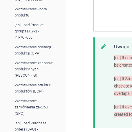
Wczytywanie konta
produktu
[en] Load Product
groups (AGR) -
INP/67656
Uwaga
Wczytywanie operacji
produkcji (OPR)
[en]
If con
Wczytywanie zasobów
be create
produkcyjnych
(RESCONFIG)
[en]
If Sto
Wczytywanie struktur
check to i
produktów (BOM)
overlap
Wczytywanie
[en]
If ove
zamówienia zakupu
(SPO)
created f
[en] Load Purchase
orders (SPO) -