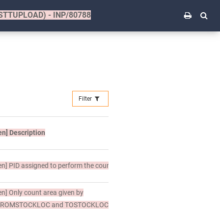
(STTUPLOAD) - INP/80788
Filter
en]
Description
en]
PID assigned to perform the counting.
en]
Only count area given by
FROMSTOCKLOC and TOSTOCKLOC.