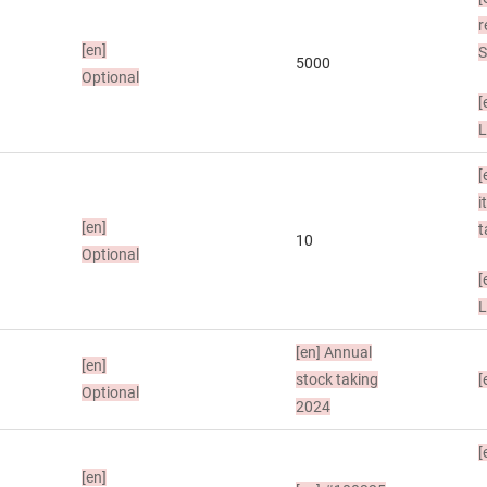
r
[en]
S
5000
Optional
[
L
[
i
[en]
t
10
Optional
[
L
[en]
Annual
[en]
stock taking
[
Optional
2024
[
[en]