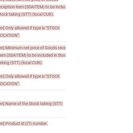
eception item (SSAITEM) to be included in
tock taking (STT) (local CUR).
en]
Only allowed if type is "STOCK
OCATION".
en]
Minimum net price of Goods reception
tem (SSAITEM) to be included in Stock
aking (STT) (local CUR).
en]
Only allowed if type is "STOCK
OCATION".
en]
Name of the Stock taking (STT)
en]
Product id (IT) number.