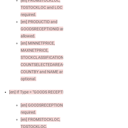
[en]
FROMSTOCKLOC,
TOSTOCKLOC and LOC are
required.
[en]
PRODUCTID and
GOODSRECEPTIONID are not
allowed.
[en]
MINNETPRICE,
MAXNETPRICE,
STOCKCLASSIFICATION,
COUNTSELECTEDAREAONLY,
COUNTBY and NAME are
optional.
[en]
If Type = "GOODS RECEPTION"
[en]
GOODSRECEPTIONID is
required.
[en]
FROMSTOCKLOC,
TOSTOCKLOC,