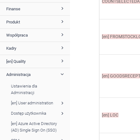
COUNTSELECTEDA
Finanse
Produkt
Współpraca
[en]
FROMSTOCKL
Kadry
[en] Quality
Administracja
[en]
GOODSRECEPT
Ustawienia dla
Administracji
[en] User administration
Dostęp użytkownika
[en]
LOC
[en] Azure Active Directory
(AD) Single Sign On (SSO)