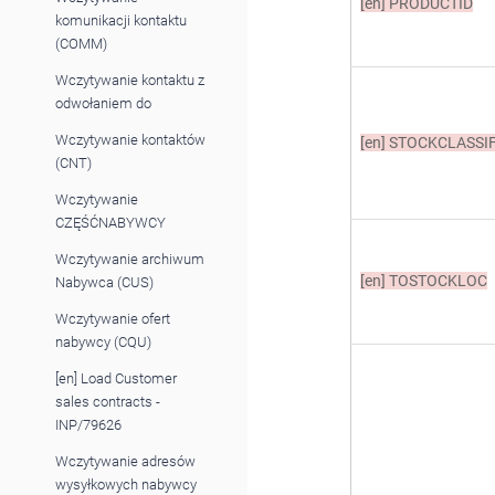
[en]
PRODUCTID
komunikacji kontaktu
(COMM)
Wczytywanie kontaktu z
odwołaniem do
Wczytywanie kontaktów
[en]
STOCKCLASSIF
(CNT)
Wczytywanie
CZĘŚĆNABYWCY
Wczytywanie archiwum
[en]
TOSTOCKLOC
Nabywca (CUS)
Wczytywanie ofert
nabywcy (CQU)
[en] Load Customer
sales contracts -
INP/79626
Wczytywanie adresów
wysyłkowych nabywcy