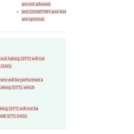
are not allowed.
[en]
COUNTYBY and NAME
are optional.
tock taking (STT) will not
TLOAD).
here will be performed a
 taking (STT), which
ing (STT) will not be
L;NAME:STTLOAD).