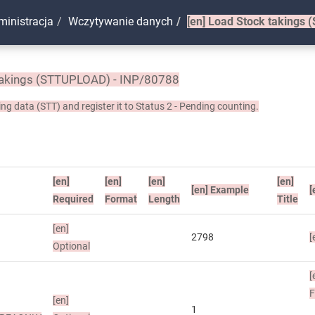
ministracja
Wczytywanie danych
[en]
Load Stock takings 
akings (STTUPLOAD) - INP/80788
ng data (STT) and register it to Status 2 - Pending counting.
[en]
[en]
[en]
[en]
[en]
Example
[
Required
Format
Length
Title
[en]
2798
[
Optional
[
[en]
1