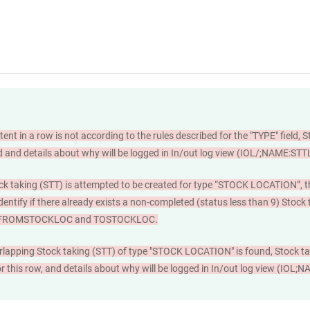
tent in a row is not according to the rules described for the "TYPE" field, S
d and details about why will be logged in In/out log view (IOL/;NAME:ST
ck taking (STT) is attempted to be created for type “STOCK LOCATION”, t
dentify if there already exists a non-completed (status less than 9) Stock
s FROMSTOCKLOC and TOSTOCKLOC.
rlapping Stock taking (STT) of type "STOCK LOCATION" is found, Stock tak
or this row, and details about why will be logged in In/out log view (IO